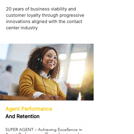
20 years of business viability and
customer loyalty through progressive
innovations aligned with the contact
center industry
Agent Performance
And Retention
SUPER AGENT – Achieving Excellence in