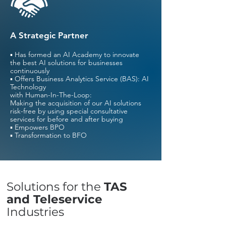
A Strategic Partner
▪ Has formed an AI Academy to innovate
the best AI solutions for businesses
continuously
▪ Offers Business Analytics Service (BAS): AI
Technology
with Human-In-The-Loop:
Making the acquisition of our AI solutions
risk-free by using special consultative
services for before and after buying
▪ Empowers BPO
▪ Transformation to BFO
Solutions for the
TAS
and Teleservice
Industries