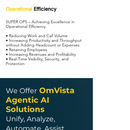
Operational
Efficiency
SUPER OPS – Achieving Excellence in
Operational Efficiency
• Reducing Work and Call Volume
• Increasing Productivity and Throughput
without Adding Headcount or Expenses
• Retaining Employees
• Increasing Revenues and Profitability
• Real-Time Visibility, Security, and
Protection
OmVista
We Offer
Agentic AI
Solutions
Unify, Analyze,
Automate, Assist,