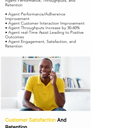
Agent Performance, Throughputs, and
Retention
• Agent Performance/Adherence
Improvement
• Agent Customer Interaction Improvement
• Agent Throughputs Increase by 30-60%
• Agent real-Time Assist Leading to Positive
Outcomes
• Agent Engagement, Satisfaction, and
Retention
Customer Satisfaction
And
Retention