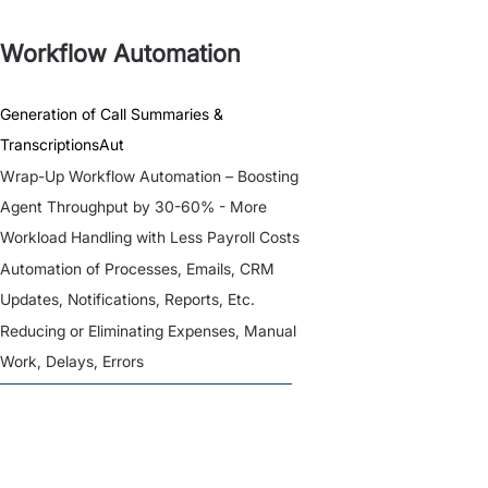
Workflow Automation
Generation of Call Summaries &
TranscriptionsAut
Wrap-Up Workflow Automation – Boosting
Agent Throughput by 30-60% - More
Workload Handling with Less Payroll Costs
Automation of Processes, Emails, CRM
Updates, Notifications, Reports, Etc.
Reducing or Eliminating Expenses, Manual
Work, Delays, Errors