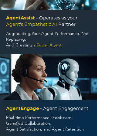
AgentAssist
- Operates as your
Agent's Empathetic AI
Partner
Augmenting Your Agent Performance. Not
Replacing.
And Creating a
Super Agent.
AgentEngage
- Agent Engagement
Real-time Performance Dashboard,
Gamified Collaboration,
Agent Satisfaction, and Agent Retention