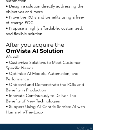
automation
• Design a solution directly addressing the
objectives and more
• Prove the ROIs and benefits using a free-
of-charge POC
• Propose a highly affordable, customized,
and flexible solution
After you acquire the
OmVista AI Solution
We will:
• Customize Solutions to Meet Customer-
Specific Needs
• Optimize AI Models, Automation, and
Performance
• Onboard and Demonstrate the ROIs and
Benefits in Production
• Innovate Continuously to Deliver The
Benefits of New Technologies
• Support Using AI-Centric Service: AI with
Human-In-The-Loop