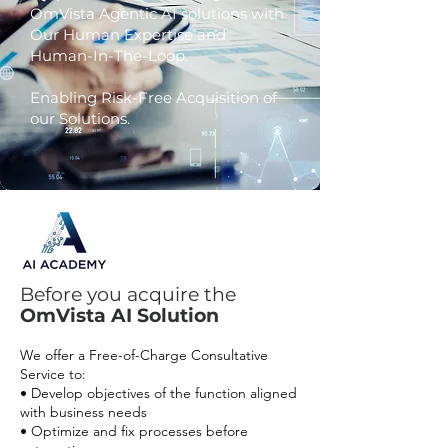
OmVista Agentic AI solutions with
Our Human Expertise and
Human-In-The-Loop.
Example Chat
Enabling Risk-Free Acquisition of
“Run QA for the last month, identify
agents who scored below 70, send
our Solutions.
relevant training documents to
agents who scored less than 70, and send training
completion
confirmations to the supervisor.”
Before you acquire the
OmVista AI Solution
We offer a Free-of-Charge Consultative
Service to:
• Develop objectives of the function aligned
with business needs
• Optimize and fix processes before