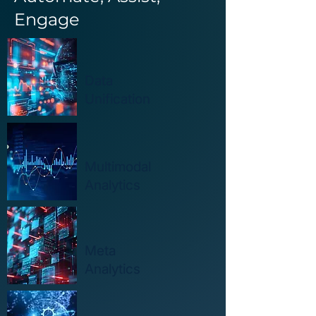
Engage
Data
Unification
Multimodal
Analytics
Meta
Analytics