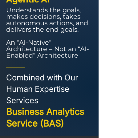
Understands the goals,
makes decisions, takes
autonomous actions, and
delivers the end goals.
An “AI-Native”
Architecture – Not an “AI-
Enabled” Architecture
Combined with Our
Human Expertise
Services
Business Analytics
Service (BAS)