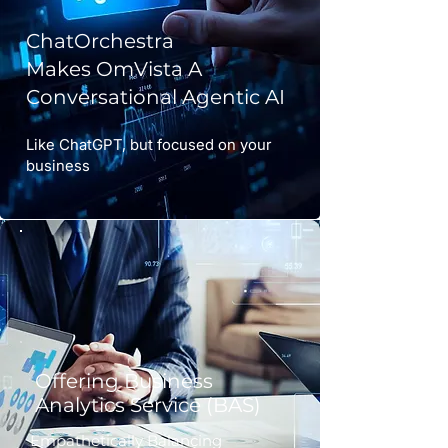
ChatOrchestra
Makes OmVista A
Conversational Agentic AI
Like ChatGPT, but focused on your
business
Chat with OmVista about your end goal
in natural language.
Offering Business
Analytics Service (BAS)
Empathetically Balancing