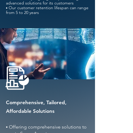
advanced solutions for its customers
▪ Our customer retention lifespan can range
from 5 to 20 years
Comprehensive, Tailored,
Affordable Solutions
▪ Offering comprehensive solutions to