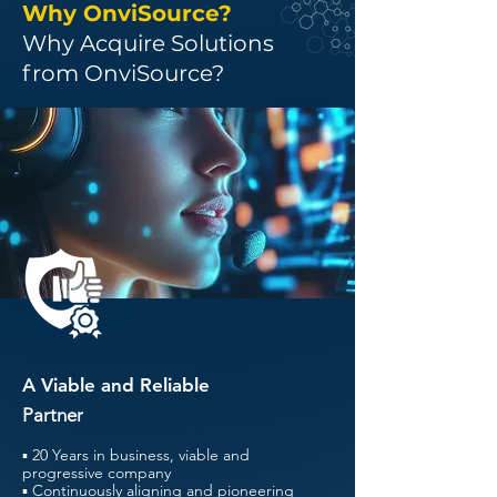
Why OnviSource?
Why Acquire Solutions
from OnviSource?
A Viable and Reliable
Partner
▪ 20 Years in business, viable and
progressive company
▪ Continuously aligning and pioneering