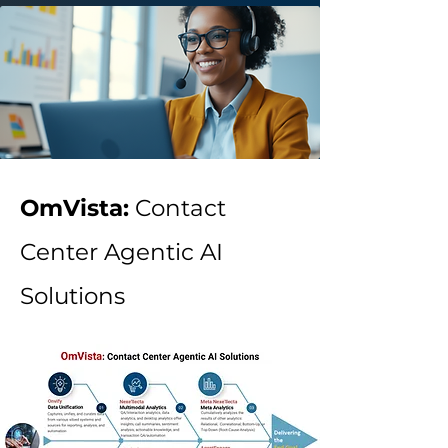
OmVista:
Contact
Center Agentic AI
Solutions