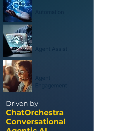
Automation
Agent Assist
Agent
Engagement
Driven by
ChatOrchestra
Conversational
Agentic AI