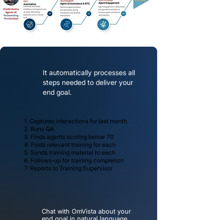
It automatically processes all
steps needed to deliver your
end goal.
1. Captures interactions for last month
2. Runs QA
3. Finds agents scoring below 70
4. Finds relevant training for each
5. Sends training material to each
6. Follows-up for training completion
7. Reports to Training Supervisor
Chat with OmVista about your
end goal
in natural language.