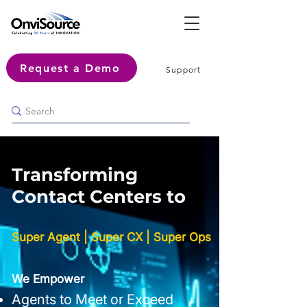
Request a Demo
Support
Transforming
Contact Centers to
Super Agent | Super CX | Super Ops
We Empower
Agents to Meet or Exceed