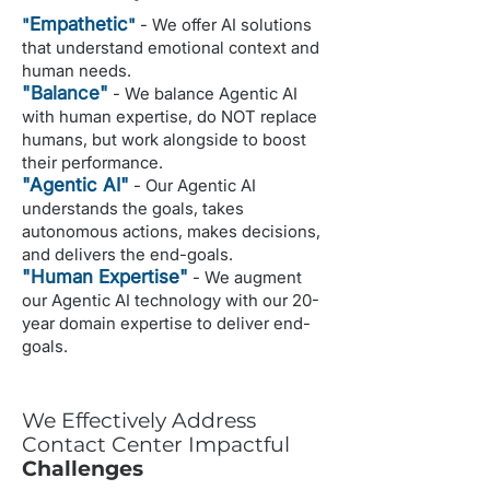
Empathetic
"
"
- We offer AI solutions
that understand emotional context and
human needs.
"Balance"
- We balance Agentic AI
with human expertise, do NOT replace
humans, but work alongside to boost
their performance.
"Agentic AI"
- Our Agentic AI
understands the goals, takes
autonomous actions, makes decisions,
and delivers the end-goals.
"Human Expertise"
- We augment
our Agentic AI technology with our 20-
year domain expertise to deliver end-
goals.
We Effectively Address
Contact Center Impactful
Challenges