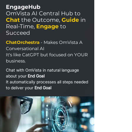
EngageHub
OmVista AI Central Hub to
Chat
the Outcome,
Guide
in
Real-Time,
Engage
to
Succeed
ChatOrchestra
- Makes OmVista A
Conversational AI
It's like CatGPT but focused on YOUR
business.
Chat with OmVista in natural language
about your
End Goal
It automatically processes all steps needed
to deliver your
End Goal