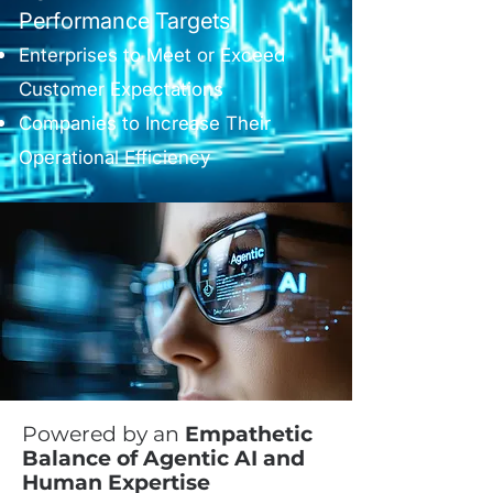
Performance Targets
Enterprises to Meet or Exceed
Customer Expectations
Companies to Increase Their
Operational Efficiency
Powered by an
Empathetic
Balance of Agentic AI and
Human Expertise