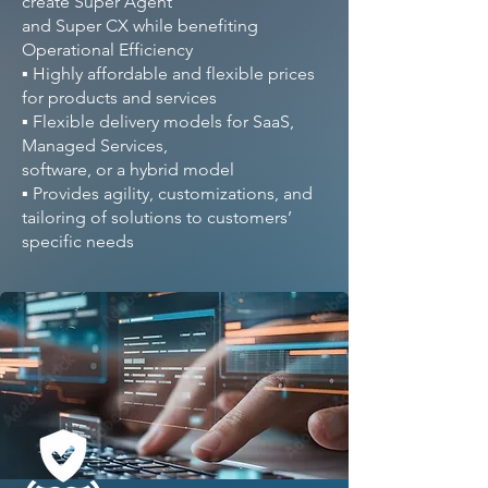
create Super Agent
and Super CX while benefiting
Operational Efficiency
▪ Highly affordable and flexible prices
for products and services
▪ Flexible delivery models for SaaS,
Managed Services,
software, or a hybrid model
▪ Provides agility, customizations, and
tailoring of solutions to customers’
specific needs