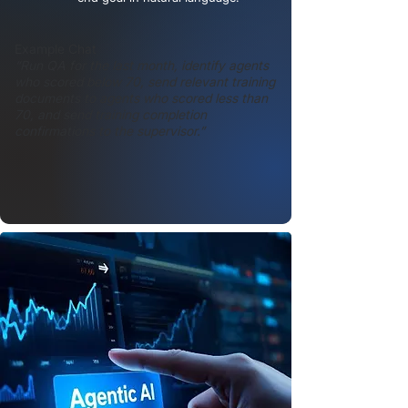
Example Chat
“Run QA for the last month, identify agents
who scored below 70, send relevant training
documents to agents who scored less than
70, and send training completion
confirmations to the supervisor.”