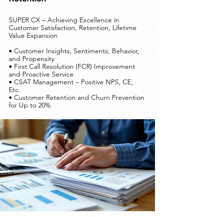
SUPER CX – Achieving Excellence in
Customer Satisfaction, Retention, Lifetime
Value Expansion
• Customer Insights, Sentiments, Behavior,
and Propensity
• First Call Resolution (FCR) Improvement
and Proactive Service
• CSAT Management – Positive NPS, CE,
Etc.
• Customer Retention and Churn Prevention
for Up to 20%