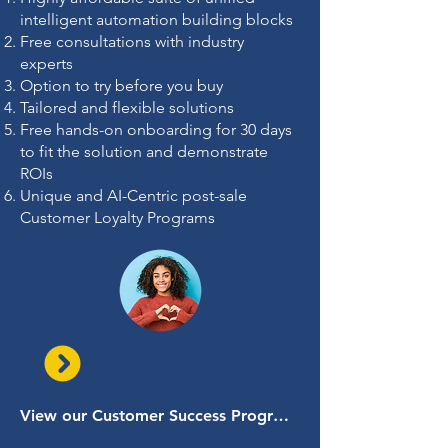
intelligent automation building blocks
Free consultations with industry
experts
Option to try before you buy
Tailored and flexible solutions
Free hands-on onboarding for 30 days
to fit the solution and demonstrate
ROIs
Unique and AI-Centric post-sale
Customer Loyalty Programs
View our Customer Success Programs