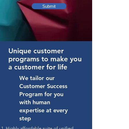
Submit
Unique customer
programs to make you
a customer for life
We tailor our
Customer Success
Program for you
with human
expertise at every
step
Highly affordable suite of unified