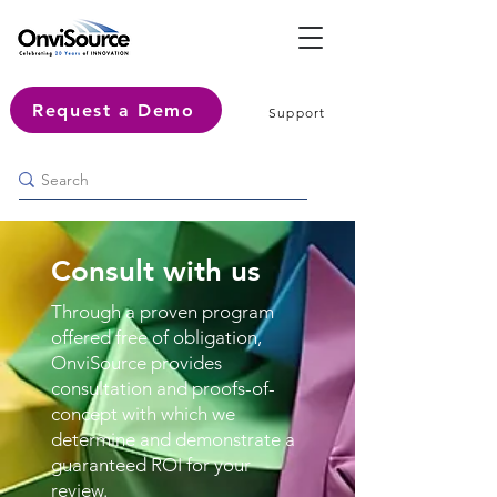
Request a Demo
Support
Consult with us
Through a proven program
offered free of obligation,
OnviSource provides
consultation and proofs-of-
concept with which we
determine and demonstrate a
guaranteed ROI for your
review.