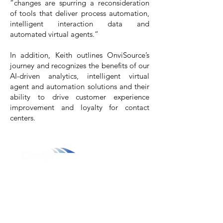
“changes are spurring a reconsideration
of tools that deliver process automation,
intelligent interaction data and
automated virtual agents.”
In addition, Keith outlines OnviSource’s
journey and recognizes the benefits of our
AI-driven analytics
,
intelligent virtual
agent
and
automation solutions
and their
ability to drive customer experience
improvement and loyalty for contact
centers.
800.311.3025
469.241.9200
info@onvisource.com
Who We Are