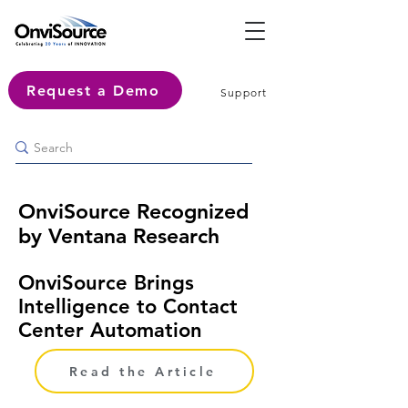
Request a Demo
Support
OnviSource Recognized
by Ventana Research
OnviSource Brings
Intelligence to Contact
Center Automation
Read the Article