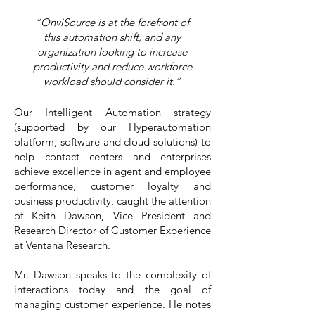
“OnviSource is at the forefront of
this automation shift, and any
organization looking to increase
productivity and reduce workforce
workload should consider it.”
Our Intelligent Automation strategy
(supported by our Hyperautomation
platform, software and cloud solutions) to
help contact centers and enterprises
achieve excellence in agent and employee
performance, customer loyalty and
business productivity, caught the attention
of
Keith Dawson
, Vice President and
Research Director of Customer Experience
at Ventana Research.
Mr. Dawson speaks to the complexity of
interactions today and the goal of
managing customer experience. He notes