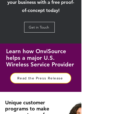
your business with a free proof-
of-concept today!
Get in Touch
Learn how OnviSource
helps a major U.S.
Wireless Service Provider
Read the Press Release
Unique customer
programs to make