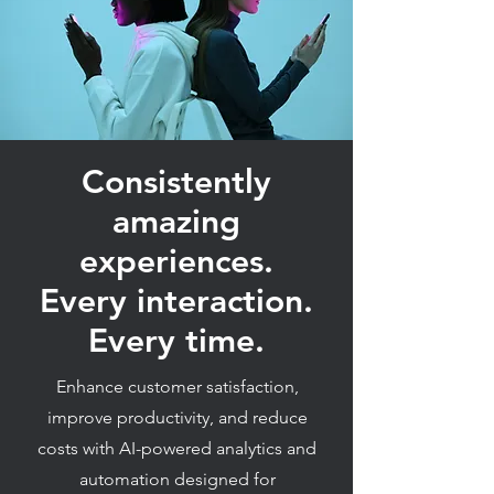
Consistently
amazing
experiences.
Every interaction.
Every time.
Enhance customer satisfaction,
improve productivity, and reduce
costs with AI-powered analytics and
automation designed for