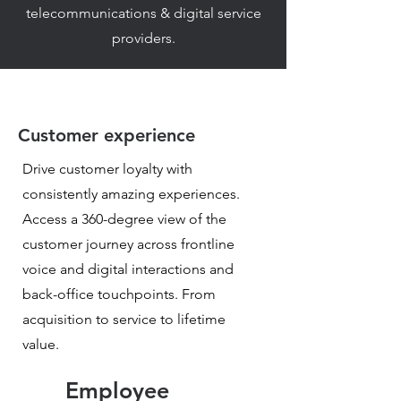
telecommunications & digital service
providers.
Customer experience
Drive customer loyalty with
consistently amazing experiences.
Access a 360-degree view of the
customer journey across frontline
voice and digital interactions and
back-office touchpoints. From
acquisition to service to lifetime
value.
Employee