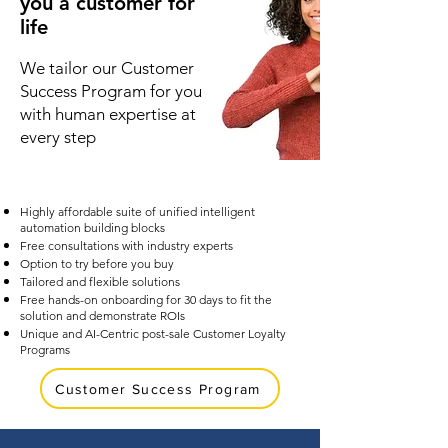
you a customer for
life
We tailor our Customer
Success Program for you
with human expertise at
every step
Highly affordable suite of unified intelligent
automation building blocks
Free consultations with industry experts
Option to try before you buy
Tailored and flexible solutions
Free hands-on onboarding for 30 days to fit the
solution and demonstrate ROIs
Unique and AI-Centric post-sale Customer Loyalty
Programs
Customer Success Program