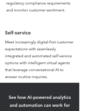
regulatory
compliance requirements
and monitor customer sentiment.
Self-service
Meet increasingly digital-first customer
expectations with seamlessly
integrated and automated self-service
options with intelligent virtual agents
that leverage conversational AI to
answer routine inquiries.
See how AI-powered analytics
and automation can work for