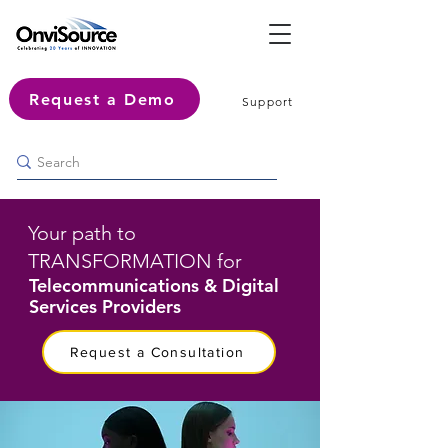
Request a Demo
Support
Your path to
TRANSFORMATION for
Telecommunications & Digital
Services Providers
Request a Consultation