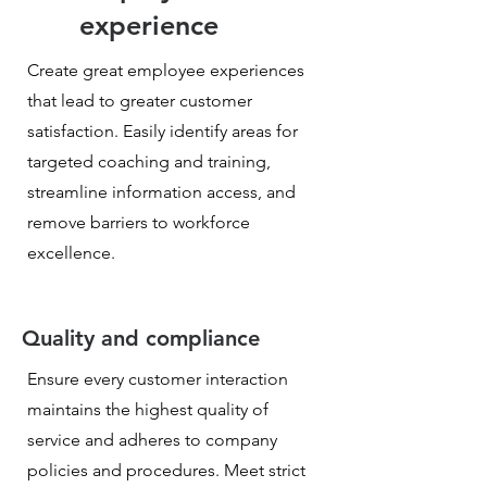
experience
Create great employee experiences
that lead to greater customer
satisfaction. Easily identify areas for
targeted coaching and training,
streamline information access, and
remove barriers to workforce
excellence.
Quality and compliance
Ensure every customer interaction
maintains the highest quality of
service and adheres to company
policies and procedures. Meet strict