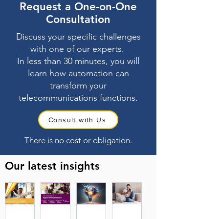
Request a One-on-One
Consultation
Discuss your specific challenges
with one of our experts.
In less than 30 minutes, you will
learn how automation can
transform your
telecommunications functions.
Consult with Us
There is no cost or obligation.
Our latest insights