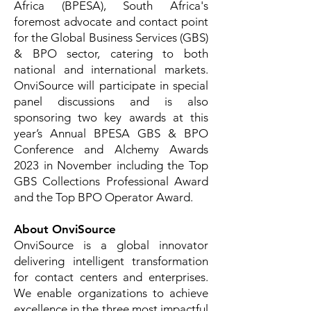
Africa (BPESA)
, South Africa's
foremost advocate and contact point
for the Global Business Services (GBS)
& BPO sector, catering to both
national and international markets.
OnviSource will participate in special
panel discussions and is also
sponsoring two key awards at this
year’s Annual BPESA GBS & BPO
Conference and Alchemy Awards
2023 in November including the Top
GBS Collections Professional Award
and the Top BPO Operator Award.
About OnviSource
OnviSource is a global innovator
delivering intelligent transformation
for contact centers and enterprises.
We enable organizations to achieve
excellence in the three most impactful