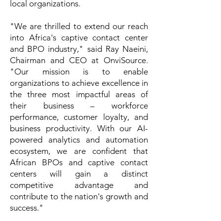
local organizations.
"We are thrilled to extend our reach
into Africa's captive contact center
and BPO industry," said Ray Naeini,
Chairman and CEO at OnviSource.
"Our mission is to enable
organizations to achieve excellence in
the three most impactful areas of
their business – workforce
performance, customer loyalty, and
business productivity. With our AI-
powered analytics and automation
ecosystem, we are confident that
African BPOs and captive contact
centers will gain a distinct
competitive advantage and
contribute to the nation's growth and
success."