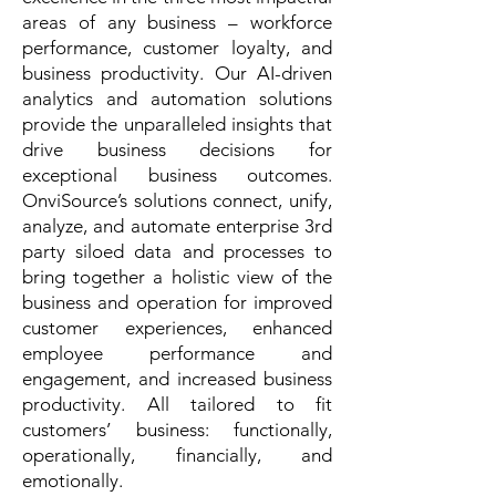
areas of any business –
workforce
performance
,
customer loyalty
, and
business productivity
. Our AI-driven
analytics and automation solutions
provide the unparalleled insights that
drive business decisions for
exceptional business outcomes.
OnviSource’s solutions connect, unify,
analyze, and automate enterprise 3rd
party siloed data and processes to
bring together a holistic view of the
business and operation for improved
customer experiences, enhanced
employee performance and
engagement, and increased business
productivity. All tailored to fit
customers’ business: functionally,
operationally, financially, and
emotionally.