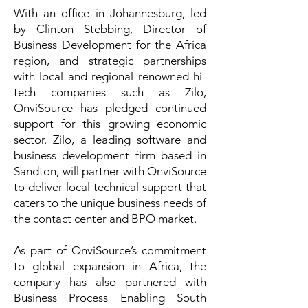
With an office in Johannesburg, led
by Clinton Stebbing, Director of
Business Development for the Africa
region, and strategic partnerships
with local and regional renowned hi-
tech companies such as Zilo,
OnviSource has pledged continued
support for this growing economic
sector.
Zilo
, a leading software and
business development firm based in
Sandton, will partner with OnviSource
to deliver local technical support that
caters to the unique business needs of
the contact center and BPO market.
As part of OnviSource’s commitment
to global expansion in Africa, the
company has also partnered with
Business Process Enabling South