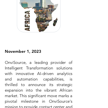
November 1, 2023
OnviSource, a leading provider of
Intelligent Transformation solutions
with innovative AI-driven analytics
and automation capabilities, is
thrilled to announce its strategic
expansion into the vibrant African
market. This significant move marks a
pivotal milestone in OnviSource's
mission to provide contact center and