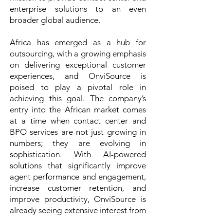
enterprise solutions to an even
broader global audience.
Africa has emerged as a hub for
outsourcing, with a growing emphasis
on delivering exceptional customer
experiences, and OnviSource is
poised to play a pivotal role in
achieving this goal. The company’s
entry into the African market comes
at a time when contact center and
BPO services are not just growing in
numbers; they are evolving in
sophistication. With AI-powered
solutions that significantly improve
agent performance and engagement,
increase customer retention, and
improve productivity, OnviSource is
already seeing extensive interest from