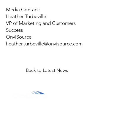
Media Contact:
Heather Turbeville
VP of Marketing and Customers
Success
OnviSource
heather.turbeville@onvisource.com
Back to Latest News
800.311.3025
469.241.9200
info@onvisource.com