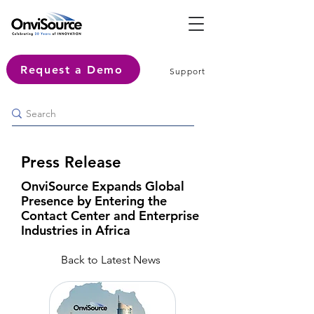
Request a Demo
Support
Press Release
OnviSource Expands Global
Presence by Entering the
Contact Center and Enterprise
Industries in Africa
Back to Latest News