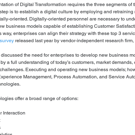
ation of Digital Transformation requires the three segments of 
 step is to establish a digital culture by employing and retrain
itally-oriented. Digitally-oriented personnel are necessary to un
 new business models capable of establishing Customer Satisfactio
is way, enterprises can align their strategy with these top 3 servi
 survey
 released last year by vendor-independent research firm
 discussed the need for enterprises to develop new business mo
by a full understanding of today’s customers, market demands, 
hallenges. Executing and operating new business models; howe
 Experience Management, Process Automation, and Service Aut
hnologies.
logies offer a broad range of options:
 Interaction
 
 
lytics