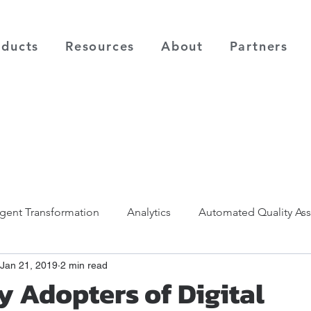
oducts
Resources
About
Partners
ligent Transformation
Analytics
Automated Quality As
Jan 21, 2019
2 min read
y Adopters of Digital