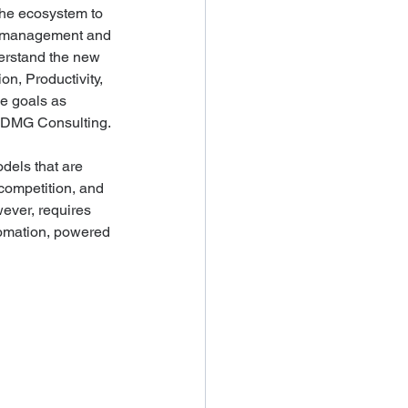
the ecosystem to 
ing management and 
derstand the new 
n, Productivity, 
ce goals as 
, DMG Consulting.
dels that are 
competition, and 
ver, requires 
omation, powered 