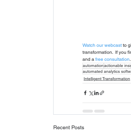
Watch our webcast
 to 
transformation.  If you 
and a 
free consultation
.
automation
actionable ins
automated analytics soft
Intelligent Transformation
Recent Posts