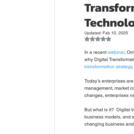
Transfor
Technolo
Updated:
Feb 10, 2025
Rated NaN out of 5 
In a recent 
webinar
, On
why Digital Transformati
transformation strategy
. 
Today’s enterprises are
management, market comp
changes, enterprises ne
But what is it?  Digital
business models, and em
changing business and