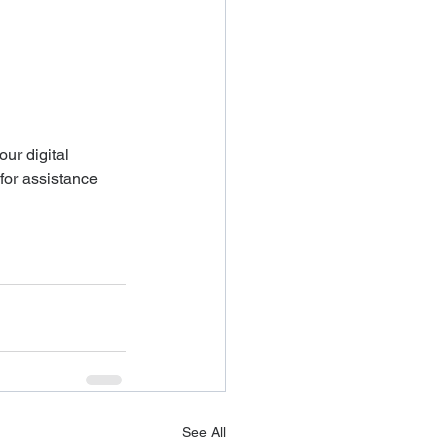
our digital 
for assistance 
See All