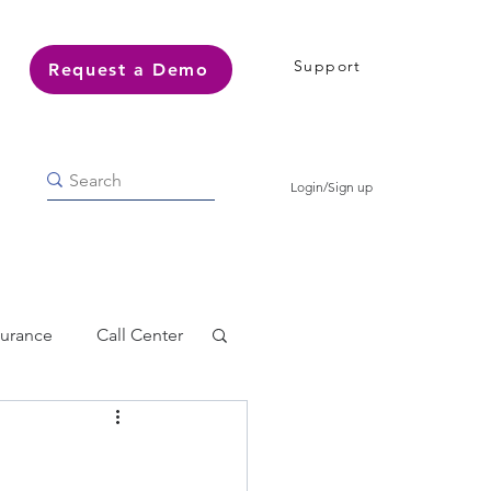
Support
Request a Demo
Login/Sign up
surance
Call Center