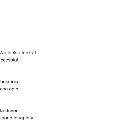
We took a look at 
uccessful 
 business 
hese epic 
ta-driven 
spond to rapidly-