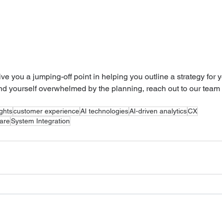
give you a jumping-off point in helping you outline a strategy for y
find yourself overwhelmed by the planning, reach out to our team 
ights
customer experience
AI technologies
AI-driven analytics
CX
ware
System Integration