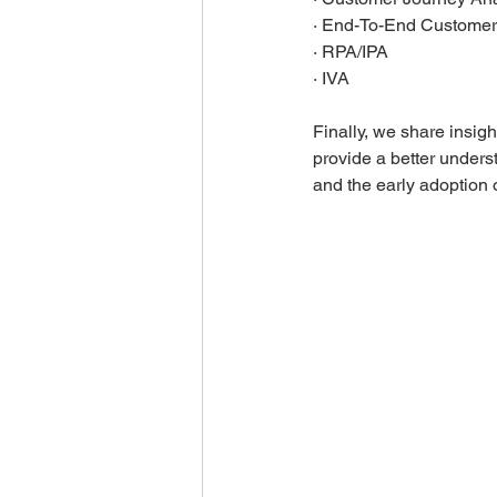
· End-To-End Custom
· RPA/IPA
· IVA
Finally, we share insigh
provide a better underst
and the early adoption o