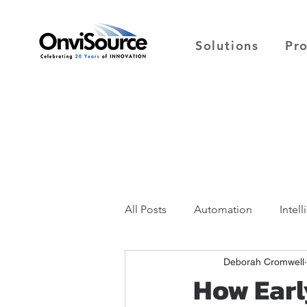
Solutions
Pr
All Posts
Automation
Intel
Deborah Cromwell
How Earl