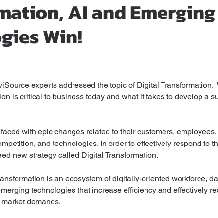
mation, AI and Emerging
gies Win!
stars.
viSource experts addressed the topic of Digital Transformation.  
on is critical to business today and what it takes to develop a s
 faced with epic changes related to their customers, employees,
etition, and technologies. In order to effectively respond to t
ed new strategy called Digital Transformation.
 transformation is an ecosystem of digitally-oriented workforce, da
erging technologies that increase efficiency and effectively re
 market demands. 