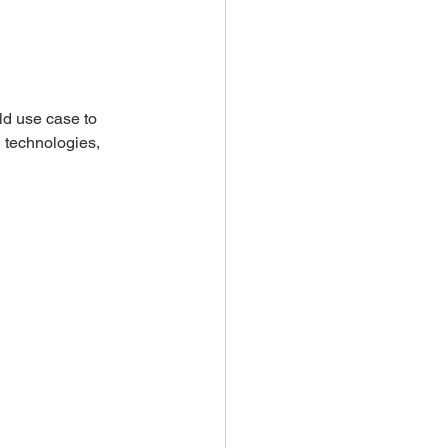
ld use case to 
g technologies, 