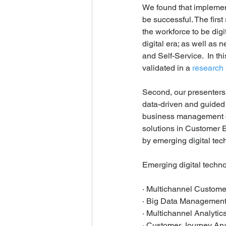
We found that implement
be successful. The first
the workforce to be dig
digital era; as well as
and Self-Service.  In th
validated in a 
research
Second, our presenters
data-driven and guided 
business management c
solutions in Customer
by emerging digital tec
Emerging digital techno
· Multichannel Customer
· Big Data Management
· Multichannel Analytics
· Customer Journey Ana