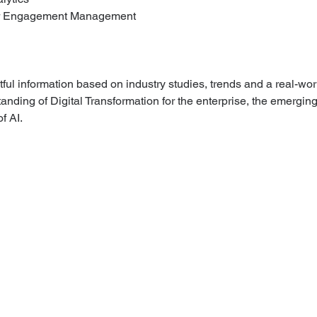
er Engagement Management
tful information based on industry studies, trends and a real-wor
anding of Digital Transformation for the enterprise, the emergin
f AI.