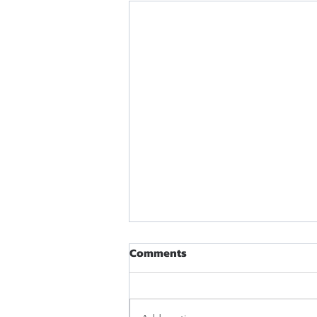
Comments