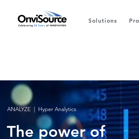
Solutions
Pr
ANALYZE | Hyper Analytics
The power of