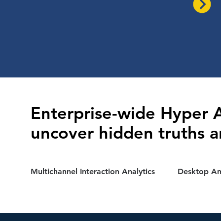
Enterprise-wide Hyper A
uncover hidden truths a
Multichannel Interaction Analytics
Desktop Ana