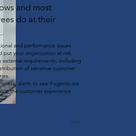
flows and most
ees do at their
ational and performance issues.
 put your organization at risk.
 external requirements, including
istribution of sensitive customer
ries.
process; alerts to see if agents are
ance the customer experience.
Back