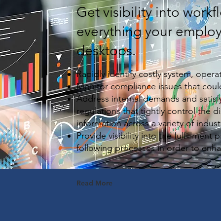
Get visibility into work
everything your employ
desktops.
Rapidly identify costly system, oper
Monitor compliance issues that could
Address internal demands and satisfy
regulations that tightly control the d
information across a variety of indust
Provide visibility into the fulfillment 
following processes in order to enh
Read More