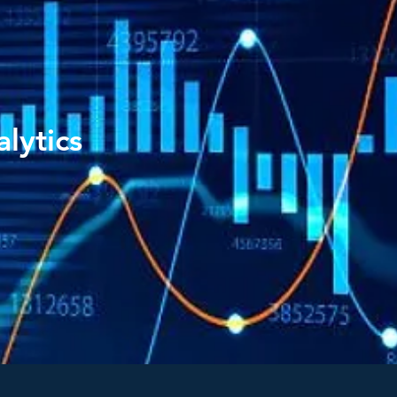
lytics