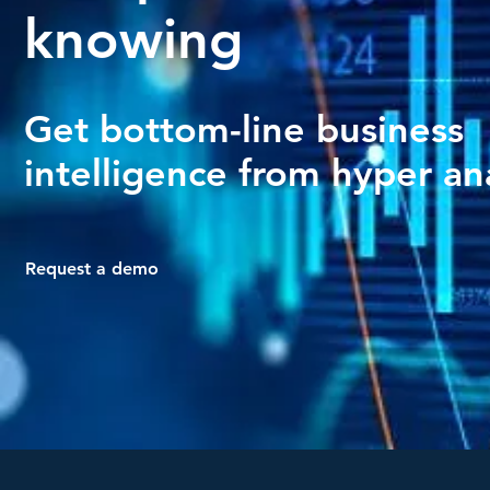
knowing
Get bottom-line business
intelligence from hyper ana
Request a demo