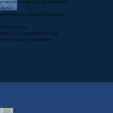
conversations along with sentiment,
alytics
performance, customer behavior,
lution scoring
ation of AI machine learning
tomer behavior simulations
Back