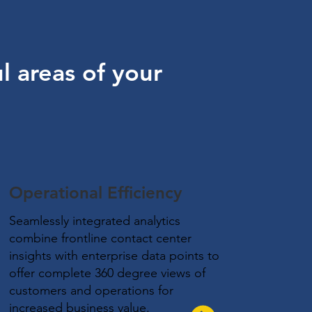
l areas of your
Operational Efficiency
Seamlessly integrated analytics
combine frontline contact center
insights with enterprise data points to
offer complete 360 degree views of
customers and operations for
increased business value.