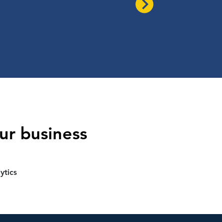
ur business
ytics