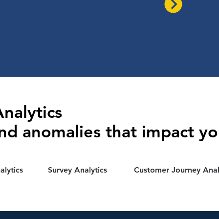
nalytics
nd anomalies that impact yo
lytics
Survey Analytics
Customer Journey Anal