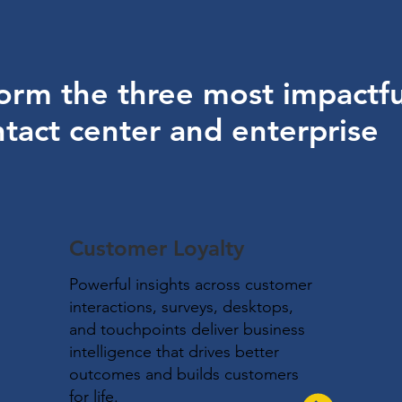
orm the three most impactfu
tact center and enterprise
Customer Loyalty
Powerful insights across customer
interactions, surveys, desktops,
and touchpoints deliver business
intelligence that drives better
outcomes and builds customers
for life.