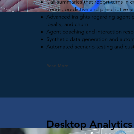
Call summaries that report turns in 
trends, predictive and prescriptive an
Advanced insights regarding agent 
loyalty, and churn
Agent coaching and interaction reso
Synthetic data generation and autom
Automated scenario testing and cus
Read More
Desktop Analytics