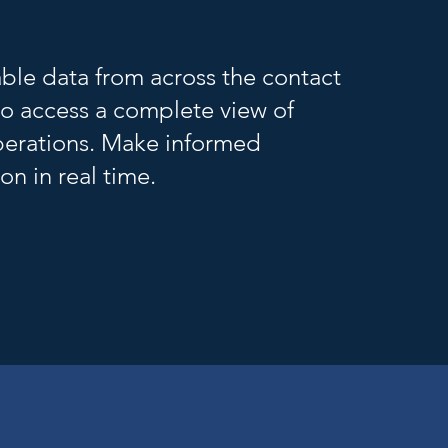
able data from across the contact
to access a complete view of
erations. Make informed
on in real time.