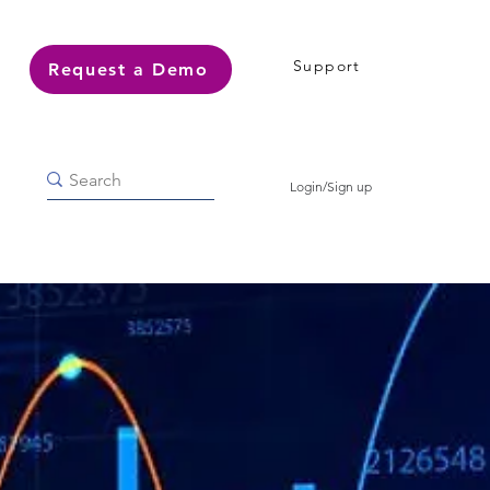
Support
Request a Demo
Login/Sign up