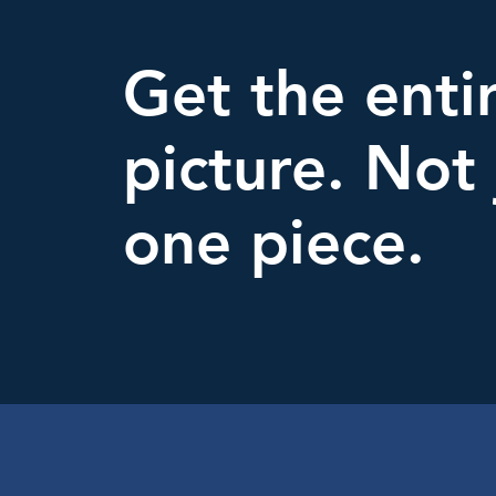
Get the enti
picture. Not 
one piece.