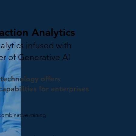
action Analytics
lytics infused with
er of Generative AI
technology offers
apabilities for enterprises
 combinative mining