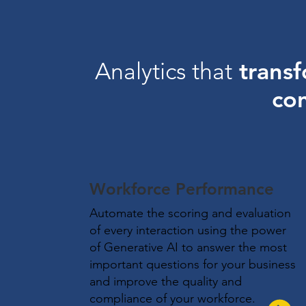
transf
Analytics that
con
Workforce Performance
Automate the scoring and evaluation
of every interaction using the power
of Generative AI to answer the most
important questions for your business
and improve the quality and
compliance of your workforce.