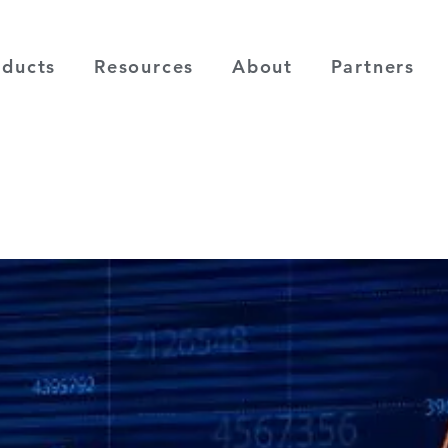
oducts
Resources
About
Partners