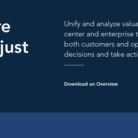
re
Unify and analyze valu
center and enterprise 
just
both customers and op
decisions and take acti
Download an Overview