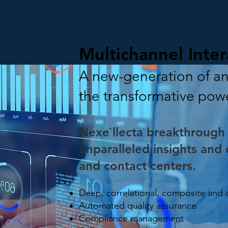
Multichannel Inter
A new-generation of ana
the transformative pow
Nexe`llecta breakthrough 
unparalleled insights and c
and contact centers.
Deep, correlational, composite and
Automated quality assurance
Compliance management