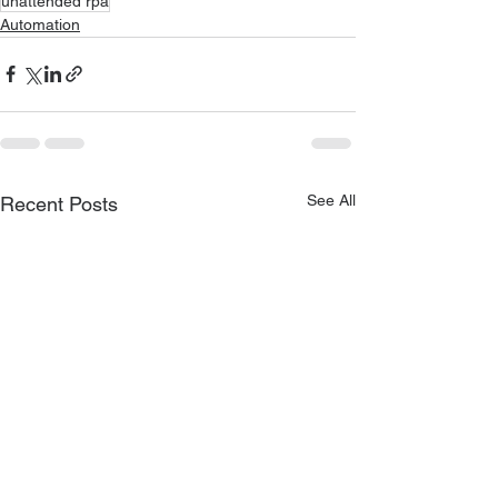
unattended rpa
Automation
See All
Recent Posts