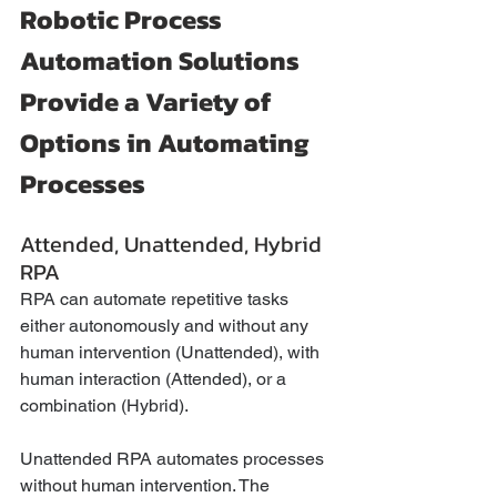
Robotic Process 
Automation Solutions 
Provide a Variety of 
Options in Automating 
Processes
Attended, Unattended, Hybrid 
RPA
RPA can automate repetitive tasks 
either autonomously and without any 
human intervention (Unattended), with 
human interaction (Attended), or a 
combination (Hybrid).
Unattended RPA automates processes 
without human intervention. The 