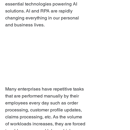
essential technologies powering AI 
solutions. AI and RPA are rapidly 
changing everything in our personal 
and business lives. 
Many enterprises have repetitive tasks 
that are performed manually by their 
employees every day such as order 
processing, customer profile updates, 
claims processing, etc. As the volume 
of workloads increases, they are forced 