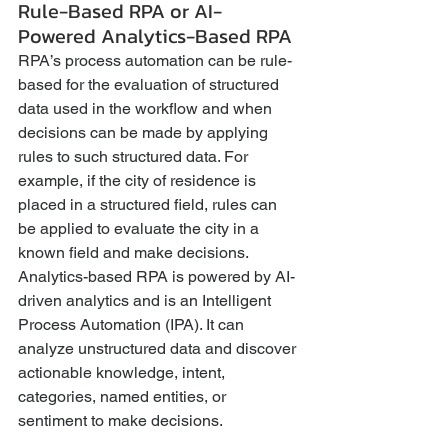
Rule-Based RPA or AI-
Powered Analytics-Based RPA
RPA’s process automation can be rule-
based for the evaluation of structured 
data used in the workflow and when 
decisions can be made by applying 
rules to such structured data. For 
example, if the city of residence is 
placed in a structured field, rules can 
be applied to evaluate the city in a 
known field and make decisions. 
Analytics-based RPA is powered by AI-
driven analytics and is an Intelligent 
Process Automation (IPA). It can 
analyze unstructured data and discover 
actionable knowledge, intent, 
categories, named entities, or 
sentiment to make decisions.