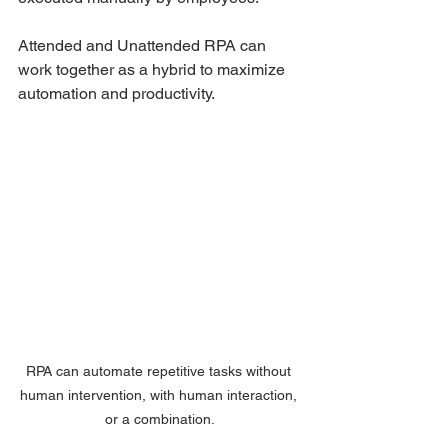
Attended and Unattended RPA can 
work together as a hybrid to maximize 
automation and productivity. 
RPA can automate repetitive tasks without 
human intervention, with human interaction, 
or a combination.