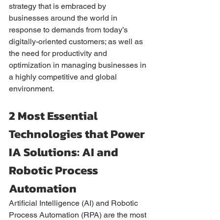
strategy that is embraced by 
businesses around the world in 
response to demands from today’s 
digitally-oriented customers; as well as 
the need for productivity and 
optimization in managing businesses in 
a highly competitive and global 
environment. 
2 Most Essential 
Technologies that Power 
IA Solutions: AI and 
Robotic Process 
Automation
Artificial Intelligence (AI) and Robotic 
Process Automation (RPA) are the most 