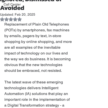
Call Center
Avoided
Updated:
Feb 20, 2025
Rated NaN out of 5 stars.
Replacement of Plain Old Telephones 
(POTs) by smartphones, fax machines 
by emails, pagers by text, in-store 
shopping by online shopping, and more 
are all examples of the inevitable 
impact of technology on our lives and 
the way we do business. It is becoming 
obvious that the new technologies 
should be embraced, not resisted. 
The latest wave of these emerging 
technologies delivers Intelligent 
Automation (IA) solutions that play an 
important role in the implementation of 
a Digital Transformation strategy - a 