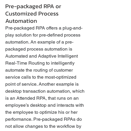
Pre-packaged RPA or 
Customized Process 
Automation
Pre-packaged RPA offers a plug-and-
play solution for pre-defined process 
automation. An example of a pre-
packaged process automation is 
Automated and Adaptive Intelligent 
Real-Time Routing to intelligently 
automate the routing of customer 
service calls to the most-optimized 
point of service. Another example is 
desktop transaction automation, which 
is an Attended RPA, that runs on an 
employee’s desktop and interacts with 
the employee to optimize his or her 
performance. Pre-packaged RPAs do 
not allow changes to the workflow by 