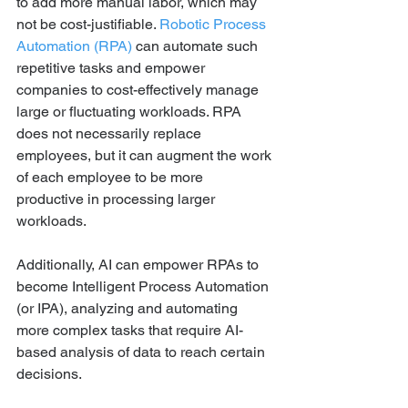
to add more manual labor, which may 
not be cost-justifiable. 
Robotic Process 
Automation (RPA)
 can automate such 
repetitive tasks and empower 
companies to cost-effectively manage 
large or fluctuating workloads. RPA 
does not necessarily replace 
employees, but it can augment the work 
of each employee to be more 
productive in processing larger 
workloads.
Additionally, AI can empower RPAs to 
become Intelligent Process Automation 
(or IPA), analyzing and automating 
more complex tasks that require AI-
based analysis of data to reach certain 
decisions.