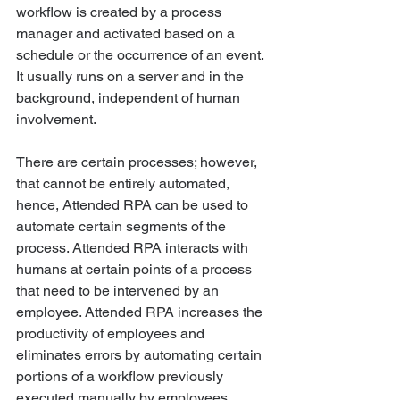
workflow is created by a process 
manager and activated based on a 
schedule or the occurrence of an event. 
It usually runs on a server and in the 
background, independent of human 
involvement. 
There are certain processes; however, 
that cannot be entirely automated, 
hence, Attended RPA can be used to 
automate certain segments of the 
process. Attended RPA interacts with 
humans at certain points of a process 
that need to be intervened by an 
employee. Attended RPA increases the 
productivity of employees and 
eliminates errors by automating certain 
portions of a workflow previously 
executed manually by employees. 