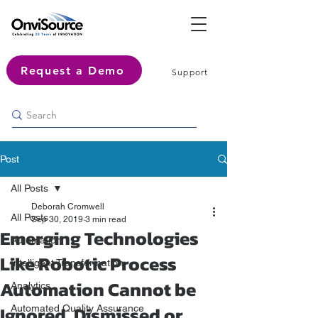
Request a Demo
Support
Post
All Posts
Deborah Cromwell
All Posts
Sep 30, 2019
3 min read
Emerging Technologies
Automation
Like Robotic Process
Intelligent Transformation
Automation Cannot be
Analytics
Ignored, Dismissed or
Automated Quality Assurance