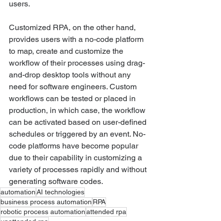
users.
Customized RPA, on the other hand, 
provides users with a no-code platform 
to map, create and customize the 
workflow of their processes using drag-
and-drop desktop tools without any 
need for software engineers. Custom 
workflows can be tested or placed in 
production, in which case, the workflow 
can be activated based on user-defined 
schedules or triggered by an event. No-
code platforms have become popular 
due to their capability in customizing a 
variety of processes rapidly and without 
generating software codes.
automation
AI technologies
business process automation
RPA
robotic process automation
attended rpa