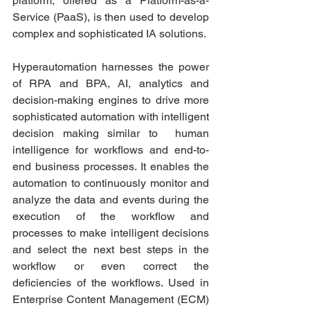
platform, offered as a Platform-as-a-
Service (PaaS), is then used to develop 
complex and sophisticated IA solutions. 
Hyperautomation harnesses the power 
of RPA and BPA, AI, analytics and 
decision-making engines to drive more 
sophisticated automation with intelligent 
decision making similar to  human 
intelligence for workflows and end-to-
end business processes. It enables the 
automation to continuously monitor and 
analyze the data and events during the 
execution of the workflow and 
processes to make intelligent decisions 
and select the next best steps in the 
workflow or even correct the 
deficiencies of the workflows. Used in 
Enterprise Content Management (ECM) 