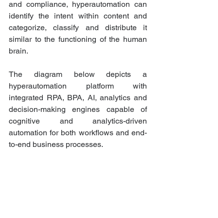
and compliance, hyperautomation can 
identify the intent within content and 
categorize, classify and distribute it 
similar to the functioning of the human 
brain. 
The diagram below depicts a 
hyperautomation platform with 
integrated RPA, BPA, AI, analytics and 
decision-making engines capable of 
cognitive and analytics-driven 
automation for both workflows and end-
to-end business processes.