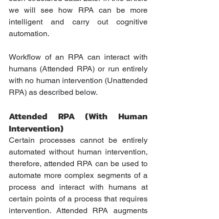
we will see how RPA can be more 
intelligent and carry out cognitive 
automation. 
Workflow of an RPA can interact with 
humans (Attended RPA) or run entirely 
with no human intervention (Unattended 
RPA) as described below.
Attended RPA (With Human 
Intervention)
Certain processes cannot be entirely 
automated without human intervention, 
therefore, attended RPA can be used to 
automate more complex segments of a 
process and interact with humans at 
certain points of a process that requires 
intervention. Attended RPA augments 