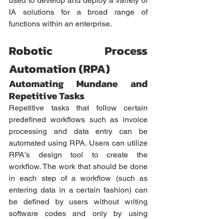
used to develop and deploy a variety of 
IA solutions for a broad range of 
functions within an enterprise.
Robotic Process 
Automation (RPA)
Automating Mundane and 
Repetitive Tasks 
Repetitive tasks that follow certain 
predefined workflows such as invoice 
processing and data entry can be 
automated using RPA. Users can utilize 
RPA’s design tool to create the 
workflow. The work that should be done 
in each step of a workflow (such as 
entering data in a certain fashion) can 
be defined by users without writing 
software codes and only by using 