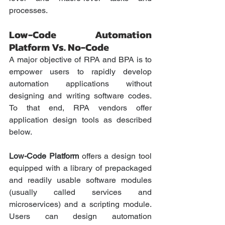
processes.
Low-Code Automation 
Platform Vs. No-Code
A major objective of RPA and BPA is to 
empower users to rapidly develop 
automation applications without 
designing and writing software codes. 
To that end, RPA vendors offer 
application design tools as described 
below.
Low-Code Platform
 offers a design tool 
equipped with a library of prepackaged 
and readily usable software modules 
(usually called services and 
microservices) and a scripting module. 
Users can design automation 