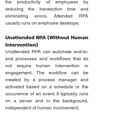
the productivity of employees by 
reducing the transaction time and 
eliminating errors. Attended RPA 
usually runs on employee desktops.
Unattended RPA (Without Human 
Intervention) 
Unattended RPA can automate end-to-
end processes and workflows that do 
not require human intervention or 
engagement. The workflow can be 
created by a process manager and 
activated based on a schedule or the 
occurrence of an event. It typically runs 
on a server and in the background, 
independent of human involvement.