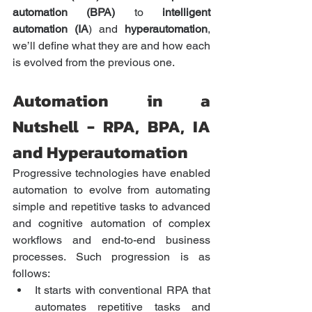
automation (BPA)
 to 
intelligent 
automation (IA
) and 
hyperautomation
, 
we’ll define what they are and how each 
is evolved from the previous one.  
Automation in a 
Nutshell - RPA, BPA, IA 
and Hyperautomation
Progressive technologies have enabled 
automation to evolve from automating 
simple and repetitive tasks to advanced 
and cognitive automation of complex 
workflows and end-to-end business 
processes. Such progression is as 
follows:
It starts with conventional RPA that 
automates repetitive tasks and 