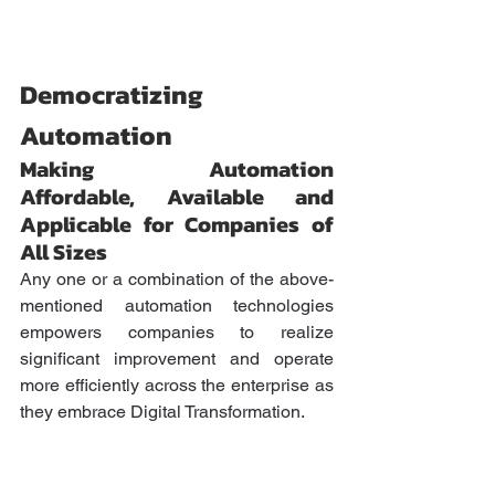
Democratizing 
Automation
Making Automation 
Affordable, Available and 
Applicable for Companies of 
All Sizes
Any one or a combination of the above-
mentioned automation technologies 
empowers companies to realize 
significant improvement and operate 
more efficiently across the enterprise as 
they embrace Digital Transformation. 
Historically, the use of AI technologies 
and AI-driven intelligent automation 