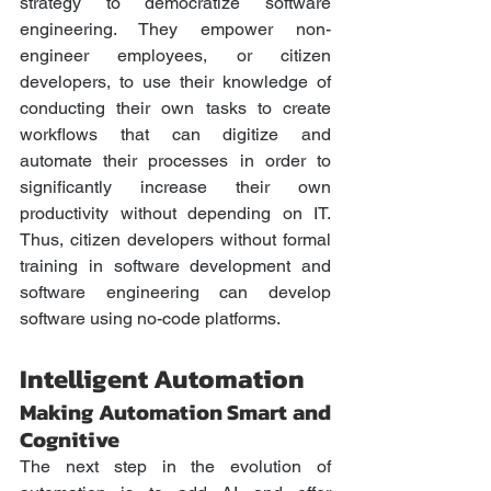
strategy to democratize software 
engineering. They empower non-
engineer employees, or citizen 
developers, to use their knowledge of 
conducting their own tasks to create 
workflows that can digitize and 
automate their processes in order to 
significantly increase their own 
productivity without depending on IT. 
Thus, citizen developers without formal 
training in software development and 
software engineering can develop 
software using no-code platforms. 
Intelligent Automation
Making Automation Smart and 
Cognitive
The next step in the evolution of 