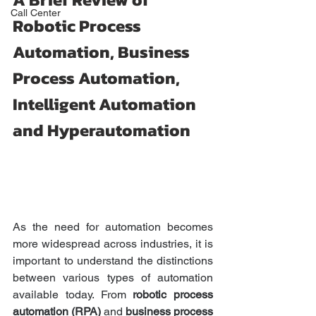
Call Center
Robotic Process 
Automation, Business 
Process Automation, 
Intelligent Automation 
and Hyperautomation
As the need for automation becomes 
more widespread across industries, it is 
important to understand the distinctions 
between various types of automation 
available today. From 
robotic process 
automation (RPA)
 and 
business process 