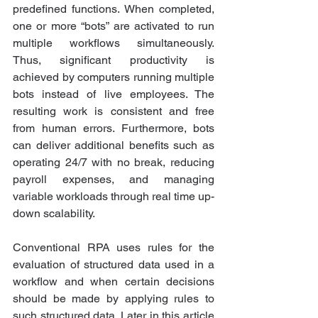
predefined functions. When completed, 
one or more “bots” are activated to run 
multiple workflows simultaneously. 
Thus, significant productivity is 
achieved by computers running multiple 
bots instead of live employees. The 
resulting work is consistent and free 
from human errors. Furthermore, bots 
can deliver additional benefits such as 
operating 24/7 with no break, reducing 
payroll expenses, and managing 
variable workloads through real time up-
down scalability.
Conventional RPA uses rules for the 
evaluation of structured data used in a 
workflow and when certain decisions 
should be made by applying rules to 
such structured data. Later in this article 