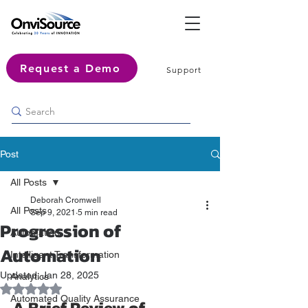
Request a Demo
Support
Post
All Posts
Deborah Cromwell
All Posts
Sep 9, 2021
5 min read
Progression of
Automation
Automation
Intelligent Transformation
Updated:
Jan 28, 2025
Analytics
Rated NaN out of 5 stars.
Automated Quality Assurance
A Brief Review of 