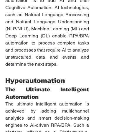
automation is to add AI and offer 
Cognitive Automation. AI technologies, 
such as Natural Language Processing 
and Natural Language Understanding 
(NLP/NLU), Machine Learning (ML) and 
Deep Learning (DL) enable RPA/BPA 
automation to process complex tasks 
and processes that require AI to analyze 
unstructured data and events and 
determine the next steps. 
Hyperautomation
The Ultimate Intelligent 
Automation 
The ultimate intelligent automation is 
achieved by adding multichannel 
analytics and smart decision-making 
engines to AI-driven RPA/BPA. Such a 