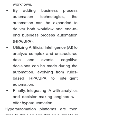
workflows.
By adding business process 
automation technologies, the 
automation can be expanded to 
deliver both workflow and end-to-
end business process automation 
(RPA/BPA). 
Utilizing Artificial Intelligence (AI) to 
analyze complex and unstructured 
data and events, cognitive 
decisions can be made during the 
automation, evolving from rules-
based RPA/BPA to intelligent 
automation.
Finally, integrating IA with analytics 
and decision-making engines will 
offer hyperautomation.
Hyperautomation platforms are then 