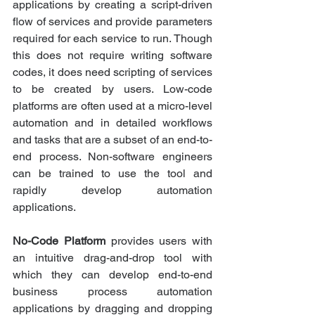
applications by creating a script-driven 
flow of services and provide parameters 
required for each service to run. Though 
this does not require writing software 
codes, it does need scripting of services 
to be created by users. Low-code 
platforms are often used at a micro-level 
automation and in detailed workflows 
and tasks that are a subset of an end-to-
end process. Non-software engineers 
can be trained to use the tool and 
rapidly develop automation 
applications.
No-Code Platform
 provides users with 
an intuitive drag-and-drop tool with 
which they can develop end-to-end 
business process automation 
applications by dragging and dropping 