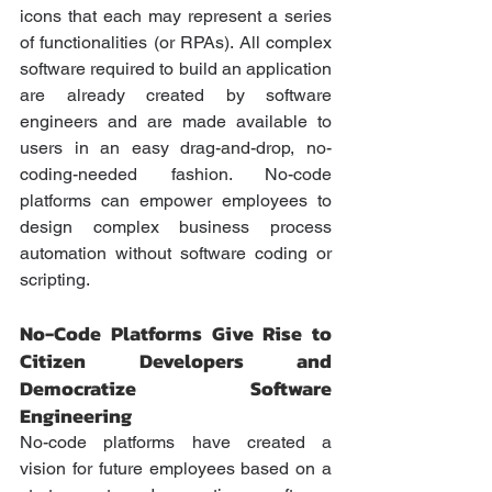
icons that each may represent a series 
of functionalities (or RPAs). All complex 
software required to build an application 
are already created by software 
engineers and are made available to 
users in an easy drag-and-drop, no-
coding-needed fashion. No-code 
platforms can empower employees to 
design complex business process 
automation without software coding or 
scripting. 
No-Code Platforms Give Rise to 
Citizen Developers and 
Democratize Software 
Engineering
No-code platforms have created a 
vision for future employees based on a 