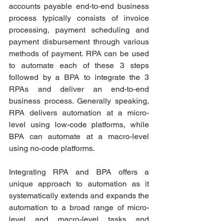
accounts payable end-to-end business 
process typically consists of invoice 
processing, payment scheduling and 
payment disbursement through various 
methods of payment. RPA can be used 
to automate each of these 3 steps 
followed by a BPA to integrate the 3 
RPAs and deliver an end-to-end 
business process. Generally speaking, 
RPA delivers automation at a micro-
level using low-code platforms, while 
BPA can automate at a macro-level 
using no-code platforms.
Integrating RPA and BPA offers a 
unique approach to automation as it 
systematically extends and expands the 
automation to a broad range of micro-
level and macro-level tasks and 