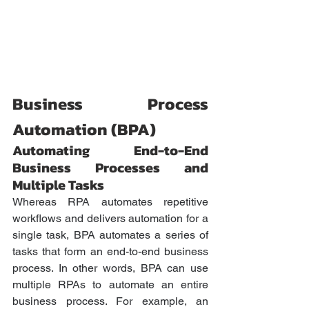
Business Process 
Automation (BPA)
Automating End-to-End 
Business Processes and 
Multiple Tasks
Whereas RPA automates repetitive 
workflows and delivers automation for a 
single task, BPA automates a series of 
tasks that form an end-to-end business 
process. In other words, BPA can use 
multiple RPAs to automate an entire 
business process. For example, an 