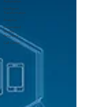
Automation
Intelligent
Transformation
Analytics
Automated
Quality
Assurance
Call Center