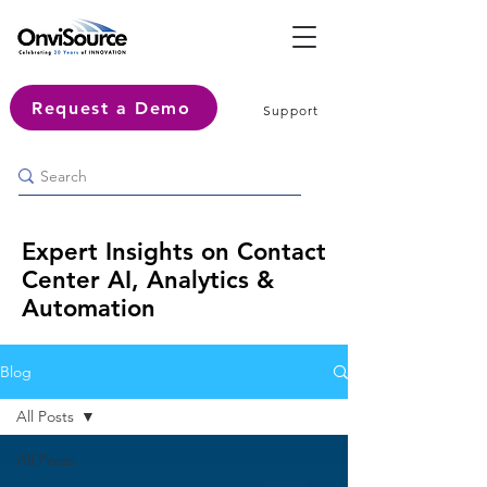
Request a Demo
Support
Expert Insights on Contact
Center AI, Analytics &
Automation
Blog
All Posts
All Posts