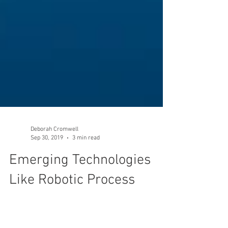
Deborah Cromwell
Sep 30, 2019
3 min read
Emerging Technologies
Like Robotic Process
Automation Cannot be