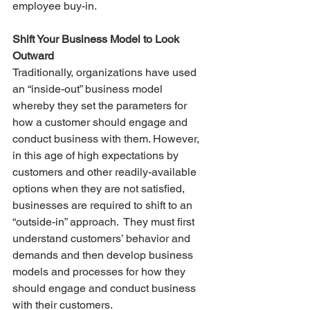
employee buy-in.
Shift Your Business Model to Look 
Outward
Traditionally, organizations have used 
an “inside-out” business model 
whereby they set the parameters for 
how a customer should engage and 
conduct business with them. However, 
in this age of high expectations by 
customers and other readily-available 
options when they are not satisfied, 
businesses are required to shift to an 
“outside-in” approach.  They must first 
understand customers’ behavior and 
demands and then develop business 
models and processes for how they 
should engage and conduct business 
with their customers.  