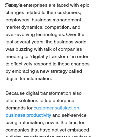
Today’s enterprises are faced with epic 
Call Center
changes related to their customers, 
employees, business management, 
market dynamics, competition, and 
ever-evolving technologies. Over the 
last several years, the business world 
was buzzing with talk of companies 
needing to “digitally transform” in order 
to effectively respond to these changes 
by embracing a new strategy called 
digital transformation.
Because digital transformation also 
offers solutions to top enterprise 
demands for 
customer satisfaction
, 
business productivity
 and self-service 
using automation, now is the time for 
companies that have not yet embraced 