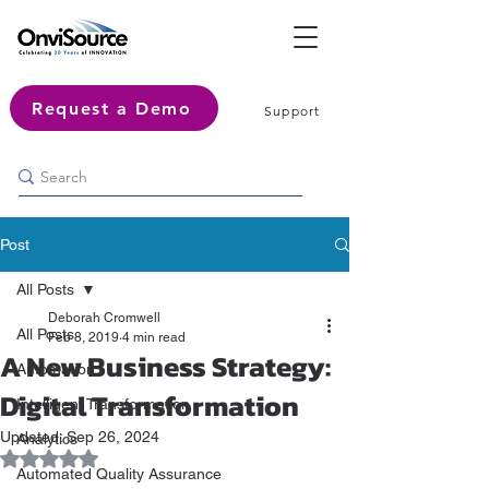
Request a Demo
Support
Post
All Posts
Deborah Cromwell
All Posts
Feb 8, 2019
4 min read
A New Business Strategy:
Automation
Digital Transformation
Intelligent Transformation
Updated:
Sep 26, 2024
Analytics
Rated NaN out of 5 stars.
Automated Quality Assurance