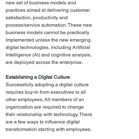
new set of business models and 
practices aimed at delivering customer 
satisfaction, productivity and 
process/service automation. These new 
business models cannot be practically 
implemented unless the new emerging 
digital technologies, including Artificial 
Intelligence (AI) and cognitive analysis, 
are deployed across the enterprise.
Establishing a Digital Culture 
Successfully adopting a digital culture 
requires buy-in from executives to all 
other employees. All members of an 
organization are required to change 
their relationship with technology. There 
are a few ways to influence digital 
transformation starting with employees.