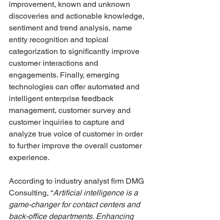
improvement, known and unknown 
discoveries and actionable knowledge, 
sentiment and trend analysis, name 
entity recognition and topical 
categorization to significantly improve 
customer interactions and 
engagements. Finally, emerging 
technologies can offer automated and 
intelligent enterprise feedback 
management, customer survey and 
customer inquiries to capture and 
analyze true voice of customer in order 
to further improve the overall customer 
experience.
According to industry analyst firm DMG 
Consulting, “
Artificial intelligence is a 
game-changer for contact centers and 
back-office departments. Enhancing 