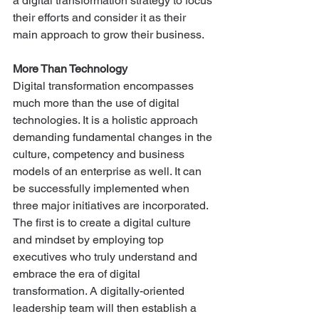
a digital transformation strategy to focus 
their efforts and consider it as their 
main approach to grow their business. 
More Than Technology
Digital transformation encompasses 
much more than the use of digital 
technologies. It is a holistic approach 
demanding fundamental changes in the 
culture, competency and business 
models of an enterprise as well. It can 
be successfully implemented when 
three major initiatives are incorporated. 
The first is to create a digital culture 
and mindset by employing top 
executives who truly understand and 
embrace the era of digital 
transformation. A digitally-oriented 
leadership team will then establish a 