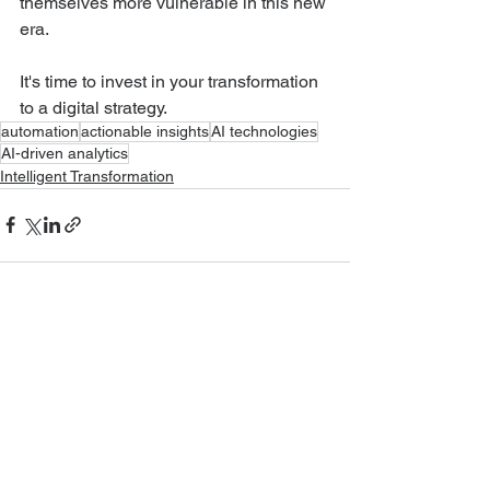
themselves more vulnerable in this new 
era.
It's time to invest in your transformation 
to a digital strategy.
automation
actionable insights
AI technologies
AI-driven analytics
Intelligent Transformation
See All
Recent Posts