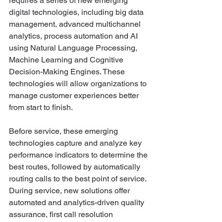
requires a series of new emerging 
digital technologies, including big data 
management, advanced multichannel 
analytics, process automation and AI 
using Natural Language Processing, 
Machine Learning and Cognitive 
Decision-Making Engines. These 
technologies will allow organizations to 
manage customer experiences better 
from start to finish. 
Before service, these emerging 
technologies capture and analyze key 
performance indicators to determine the 
best routes, followed by automatically 
routing calls to the best point of service. 
During service, new solutions offer 
automated and analytics-driven quality 
assurance, first call resolution 