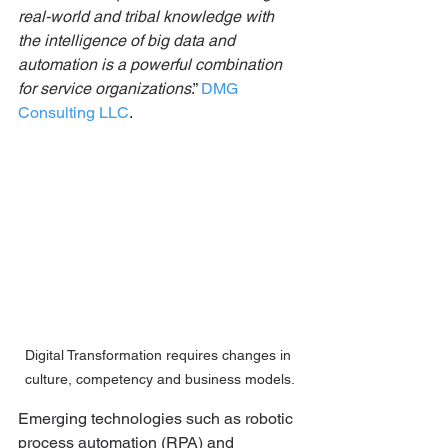
real-world and tribal knowledge with 
the intelligence of big data and 
automation is a powerful combination 
for service organizations
.” 
DMG 
Consulting LLC
.
Digital Transformation requires changes in 
culture, competency and business models.
Emerging technologies such as robotic 
process automation (RPA) and 