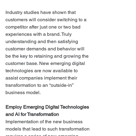
Industry studies have shown that 
customers will consider switching to a 
competitor after just one or two bad 
experiences with a brand. Truly 
understanding and then satisfying 
customer demands and behavior will 
be the key to retaining and growing the 
customer base. New emerging digital 
technologies are now available to 
assist companies implement their 
transformation to an “outside-in” 
business model.
Employ Emerging Digital Technologies 
and AI for Transformation
Implementation of the new business 
models that lead to such transformation 