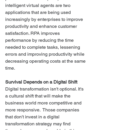
intelligent virtual agents are two 
applications that are being used 
increasingly by enterprises to improve 
productivity and enhance customer 
satisfaction. RPA improves 
performance by reducing the time 
needed to complete tasks, lessening 
errors and improving productivity while 
decreasing operating costs at the same 
time.
Survival Depends on a Digital Shift
Digital transformation isn't optional. It's 
a cultural shift that will make the 
business world more competitive and 
more responsive.  Those companies 
that don't invest in a digital 
transformation strategy may find 