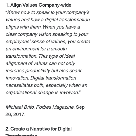
1. Align
Values Company-wide
“
Know how to speak to your company’s 
values and how a digital transformation 
aligns with them. When you have a 
clear company vision speaking to your 
employees’ sense of values, you create 
an environment for a smooth 
transformation. This type of ideal 
alignment of values can not only 
increase productivity but also spark 
innovation. Digital transformation 
necessitates both, especially when an 
organizational change is involved.” 
Michael Brito, Forbes Magazine
, Sep 
26, 2017.
2. Create a Narrative for Digital 