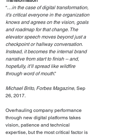
Transformation
“…
in the case of digital transformation, 
it’s critical everyone in the organization 
knows and agrees on the vision, goals 
and roadmap for that change. The 
elevator speech moves beyond just a 
checkpoint or hallway conversation. 
Instead, it becomes the internal brand 
narrative from start to finish -- and, 
hopefully, it’ll spread like wildfire 
through word of mouth
.” 
Michael Brito, Forbes Magazine
, Sep 
26, 2017.
Overhauling company performance 
through new digital platforms takes 
vision, patience and technical 
expertise, but the most critical factor is 