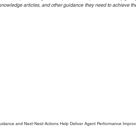
, knowledge articles, and other guidance they need to achieve th
uidance and Next-Nest-Actions Help Deliver Agent Performance Impro