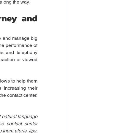
 along the way.
rney and 
ze and manage big 
he performance of 
ms and telephony 
raction or viewed 
flows to help them 
 increasing their 
he contact center, 
 natural language 
e contact center 
them alerts, tips, 