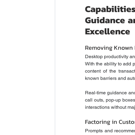
Capabilit
Guidance an
Excellence
Removing Known B
Desktop productivity ana
With the ability to add 
content of the transac
known barriers and auto
Real-time guidance and
call outs, pop-up boxes
interactions without ma
Factoring in Custo
Prompts and recommend