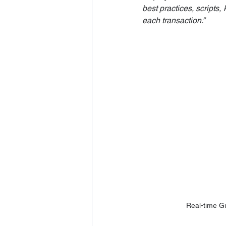
best practices, scripts
each transaction.”
Real-time G