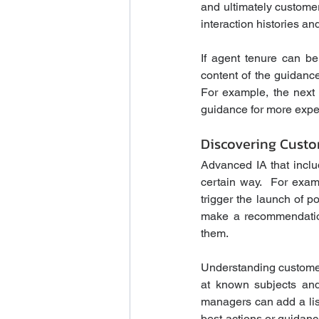
and ultimately customer
interaction histories and
If agent tenure can be
content of the guidance
For example, the next 
guidance for more exper
Discovering Custo
Advanced IA that inclu
certain way.  For exam
trigger the launch of p
make a recommendation
them.
Understanding customer 
at known subjects and 
managers can add a list
best-actions or guidanc