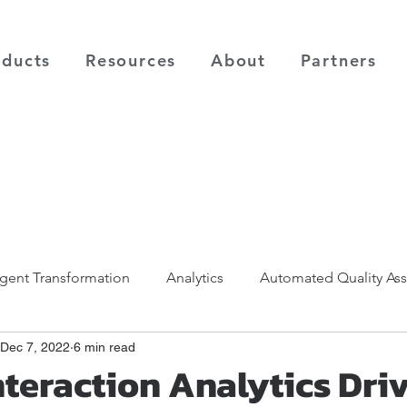
oducts
Resources
About
Partners
ligent Transformation
Analytics
Automated Quality As
Dec 7, 2022
6 min read
nteraction Analytics Dri