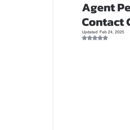
Agent Pe
Contact 
Updated:
Feb 24, 2025
Rated NaN out of 5 