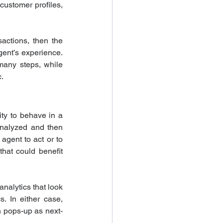
ustomer profiles, 
actions, then the 
ent’s experience. 
any steps, while 
.
ty to behave in a 
analyzed and then 
gent to act or to 
at could benefit 
alytics that look 
. In either case, 
h pops-up as next-