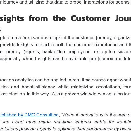
journey and utilizing that data to propel interactions for agents
Insights from the Customer Jou
s
apture data from various steps of the customer journey, organi
provide insights related to both the customer experience and t
he journey (agents, back-office employees, enterprise syste
especially when insights can be available per journey and inte
eraction analytics can be applied in real time across agent work
ities and boost efficiency while minimizing escalations, thus
satisfaction. In this way, IA is a proven win-win-win solution for t
published by DMG Consulting
, “
Recent innovations in the area of
the cloud have made real-time features viable for front-lin
lutions position agents to optimize their performance by giving 