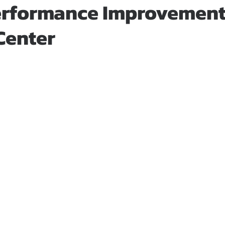
rformance Improvement 
Center
stars.