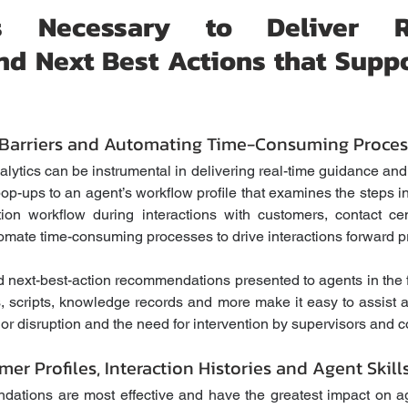
ies Necessary to Deliver Re
d Next Best Actions that Suppo
arriers and Automating Time-Consuming Proces
lytics can be instrumental in delivering real-time guidance and 
pop-ups to an agent’s workflow profile that examines the steps i
tion workflow during interactions with customers, contact ce
mate time-consuming processes to drive interactions forward pro
 next-best-action recommendations presented to agents in the 
, scripts, knowledge records and more make it easy to assist ag
jor disruption and the need for intervention by supervisors and c
mer Profiles, Interaction Histories and Agent Skill
ations are most effective and have the greatest impact on ag