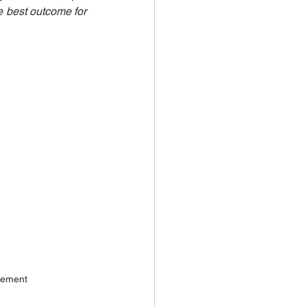
e best outcome for 
vement