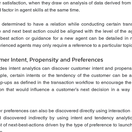
 satisfaction, when they draw on analysis of data derived from c
 factor in agent skills at the same time.
 determined to have a relation while conducting certain trans
 and next best action could be aligned with the level of the ag
best action or guidance for a new agent can be detailed in m
ienced agents may only require a reference to a particular topic
mer Intent, Propensity and Preferences
des intent analytics can discover customer intent and propensi
ple, certain intents or the tendency of the customer can be 
op-ups as defined in the transaction workflow to encourage the a
 that would influence a customer’s next decision in a way th
preferences can also be discovered directly using interaction an
discovered indirectly by using intent and tendency analytics
 of next-best-actions driven by the type of preference to launc
e. 