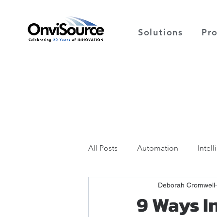
Solutions
Pr
All Posts
Automation
Intel
Deborah Cromwell
9 Ways I