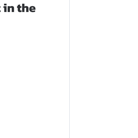
in the