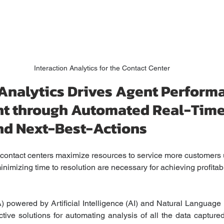
Interaction Analytics for the Contact Center
 Analytics Drives Agent Perform
t through Automated Real-Time
nd Next-Best-Actions
p contact centers maximize resources to service more customers
nimizing time to resolution are necessary for achieving profitabi
IA) powered by Artificial Intelligence (AI) and Natural Language
ctive solutions for automating analysis of all the data capture