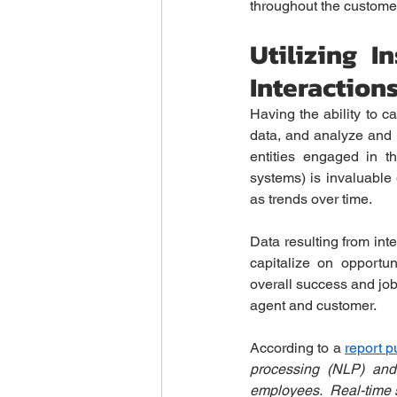
throughout the customer 
Utilizing 
Interaction
Having the ability to c
data, and analyze and 
entities engaged in t
systems) is invaluable 
as trends over time.
Data resulting from int
capitalize on opportun
overall success and job 
agent and customer.
According to a 
report 
processing (NLP) and 
employees.  Real-time so