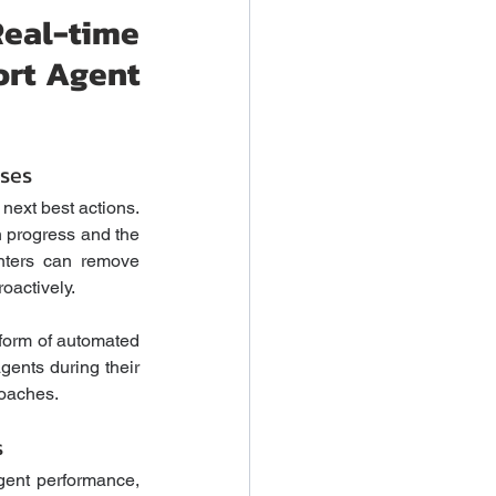
al-time 
rt Agent 
ses
next best actions. 
n progress and the 
nters can remove 
actively. 
form of automated 
ents during their 
oaches.  
s
ent performance, 