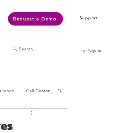
Support
Request a Demo
Login/Sign up
surance
Call Center
ves