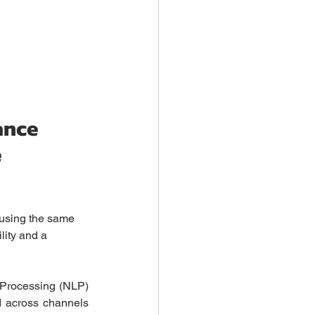
ance 
 
 using the same 
lity and a 
 Processing (NLP) 
d across channels 