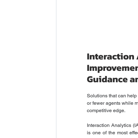
Interaction
Improvemen
Guidance a
Solutions that can hel
or fewer agents while mi
competitive edge.
Interaction Analytics (
is one of the most effe