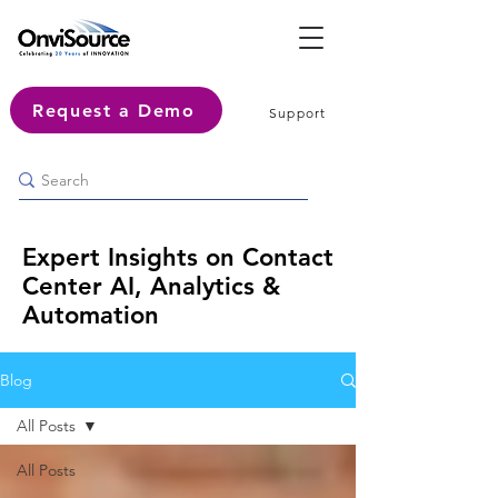
Request a Demo
Support
Expert Insights on Contact
Center AI, Analytics &
Automation
Blog
All Posts
All Posts