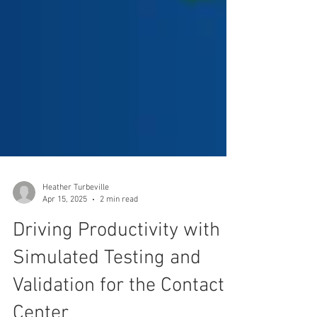
Heather Turbeville
Apr 15, 2025
2 min read
Driving Productivity with