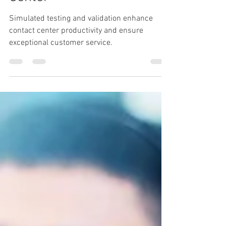
Simulated Testing and
Validation for the Contact
Center
Simulated testing and validation enhance
contact center productivity and ensure
exceptional customer service.