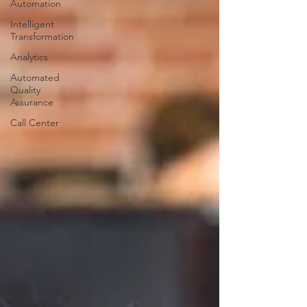
Automation
Intelligent
Transformation
Analytics
Automated
Quality
Assurance
Call Center