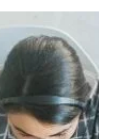
growth.