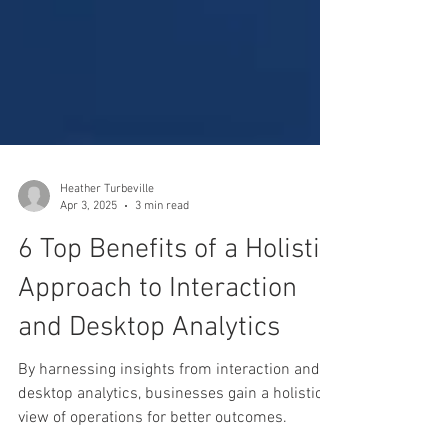
Heather Turbeville
Apr 3, 2025
3 min read
6 Top Benefits of a Holistic
Approach to Interaction
and Desktop Analytics