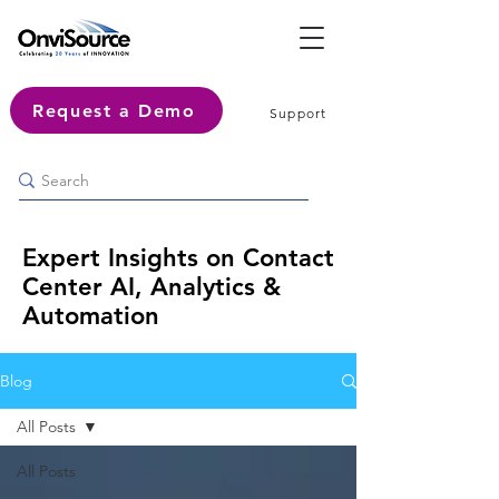
Request a Demo
Support
Expert Insights on Contact
Center AI, Analytics &
Automation
Blog
All Posts
All Posts