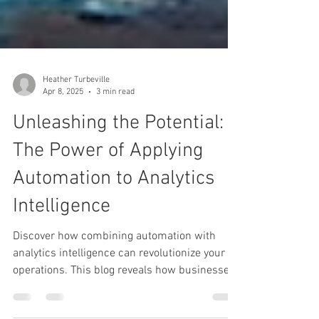
Heather Turbeville
Apr 8, 2025
3 min read
Unleashing the Potential:
The Power of Applying
Automation to Analytics
Intelligence
Discover how combining automation with
analytics intelligence can revolutionize your
operations. This blog reveals how businesses
can unlock faster insights, boost efficiency,