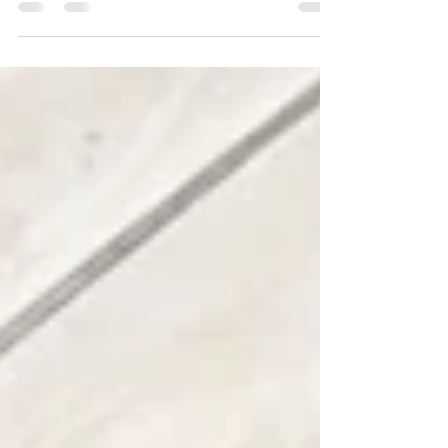
By harnessing insights from interaction and
desktop analytics, businesses gain a holistic
view of operations for better outcomes.