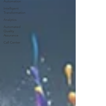
Automation
Intelligent
Transformation
Analytics
Automated
Quality
Assurance
Call Center