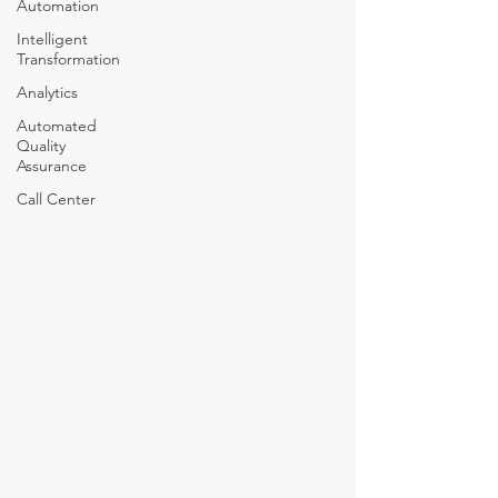
Automation
Intelligent
Transformation
Analytics
Automated
Quality
Assurance
Call Center