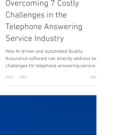
Apr 3, 2023
5 min read
Overcoming 7 Costly
Challenges in the
Telephone Answering
Service Industry
How AI-driven and automated Quality
Assurance software can directly address key
challenges for telephone answering service
providers.