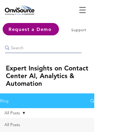
Request a Demo
Support
Expert Insights on Contact
Center AI, Analytics &
Automation
Blog
All Posts
All Posts