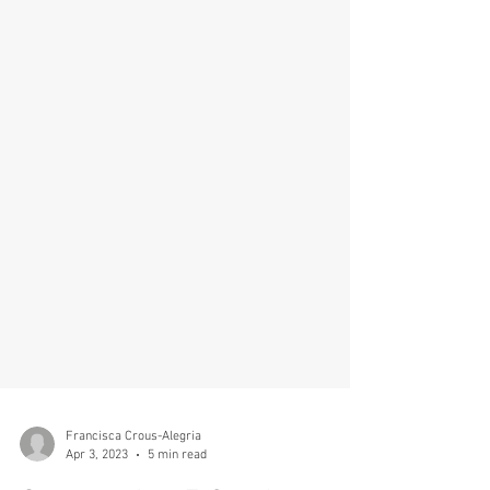
Francisca Crous-Alegria