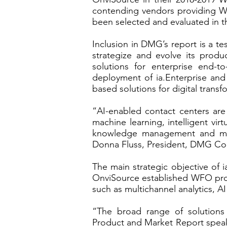
contending vendors providing Wor
been selected and evaluated in t
Inclusion in DMG’s report is a t
strategize and evolve its prod
solutions for enterprise end
deployment of ia.Enterprise and
based solutions for digital trans
“AI-enabled contact centers are
machine learning, intelligent vi
knowledge management and more
Donna Fluss, President, DMG Co
The main strategic objective of i
OnviSource established WFO produ
such as multichannel analytics, 
“The broad range of solutions
Product and Market Report speaks