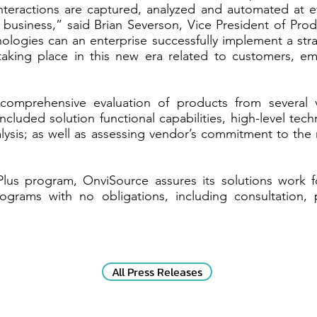
nteractions are captured, analyzed and automated at 
he business,” said Brian Severson, Vice President of P
logies can an enterprise successfully implement a strat
taking place in this new era related to customers, 
mprehensive evaluation of products from several v
 included solution functional capabilities, high-level tec
alysis; as well as assessing vendor’s commitment to the 
lus program, OnviSource assures its solutions work f
rograms with no obligations, including consultation,
All Press Releases