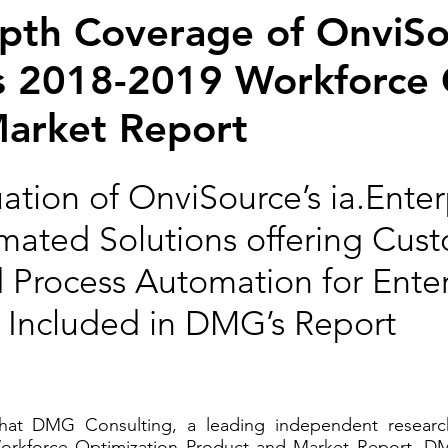
epth Coverage of OnviS
its 2018-2019 Workforce
Market Report
tion of OnviSource’s ia.Enter
omated Solutions offering Cus
rocess Automation for Enterp
is Included in DMG’s Report
at DMG Consulting, a leading independent research
Workforce Optimization Product and Market Report. DM