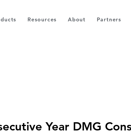
oducts
Resources
About
Partners
secutive Year DMG Cons