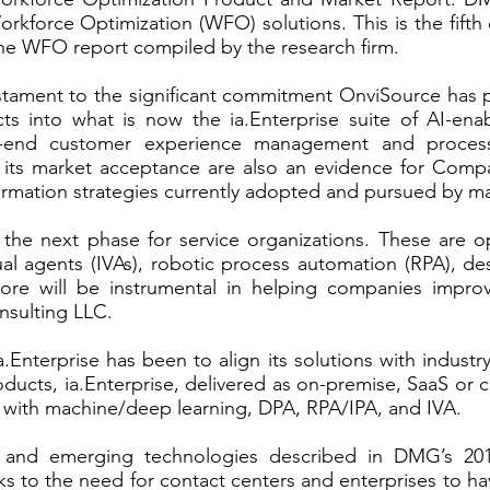
kforce Optimization (WFO) solutions. This is the fifth
he WFO report compiled by the research firm.
estament to the significant commitment OnviSource has 
ucts into what is now the
ia.Enterprise
suite of AI-enab
-to-end customer experience management and proces
 its market acceptance are also an evidence for Compan
formation strategies currently adopted and pursued by m
 the next phase for service organizations. These are 
rtual agents (IVAs), robotic process automation (RPA), 
 will be instrumental in helping companies improve
nsulting LLC.
a.Enterprise has been to align its solutions with indust
cts, ia.Enterprise, delivered as on-premise, SaaS or c
AI with machine/deep learning, DPA, RPA/IPA, and IVA.
 and emerging technologies described in DMG’s 201
 to the need for contact centers and enterprises to hav