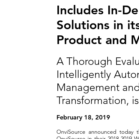
Includes In-D
Solutions in 
Product and 
A Thorough Evalua
Intelligently Aut
Management and P
Transformation, 
February 18, 2019
OnviSource announced today th
OnviSource in their 2018-2019 