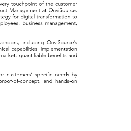
every touchpoint of the customer
roduct Management at OnviSource.
egy for digital transformation to
employees, business management,
endors, including OnviSource’s
hnical capabilities, implementation
market, quantifiable benefits and
or customers’ specific needs by
 proof-of-concept, and hands-on