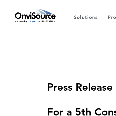
Solutions
Pr
Press Release
For a 5th Con