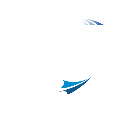
W
A
L
C
800.311.3025
469.241.9200
R
info@onvisource.com
R
P
B
I
B
C
E
H
I