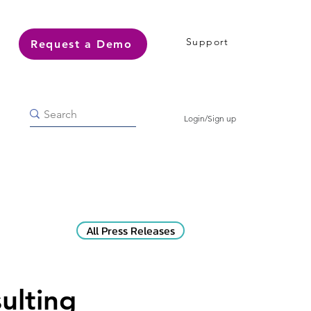
Support
Request a Demo
Login/Sign up
All Press Releases
ulting