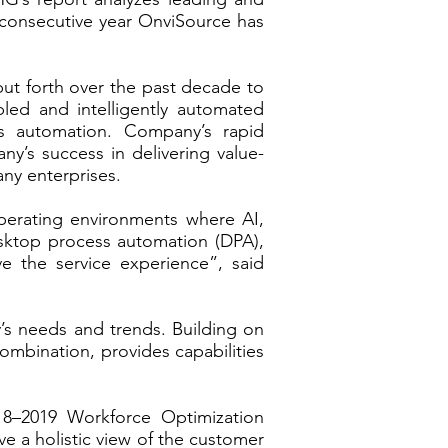
 consecutive year OnviSource has
put forth over the past decade to
led and intelligently automated
s automation. Company’s rapid
y’s success in delivering value-
any enterprises.
operating environments where AI,
desktop process automation (DPA),
 the service experience”, said
ry’s needs and trends. Building on
ombination, provides capabilities
8–2019 Workforce Optimization
e a holistic view of the customer