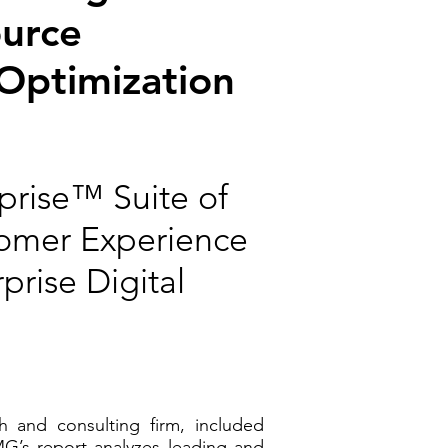
ource
 Optimization
prise™ Suite of
tomer Experience
rise Digital
 and consulting firm, included
G’s report analyzes leading and