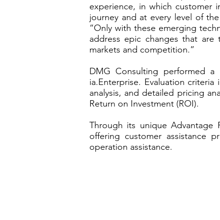
experience, in which customer i
journey and at every level of t
“Only with these emerging techno
address epic changes that are 
markets and competition.”
DMG Consulting performed a co
ia.Enterprise. Evaluation criteria
analysis, and detailed pricing an
Return on Investment (ROI).
Through its unique Advantage P
offering customer assistance p
operation assistance.