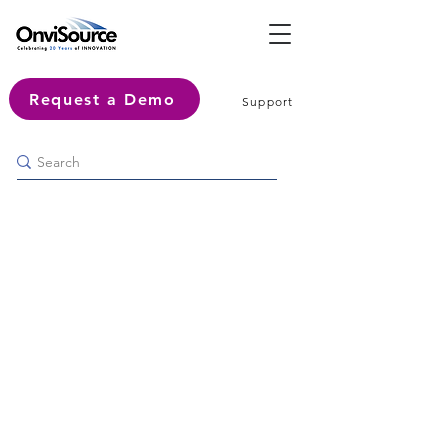
Request a Demo
Support
How to Achieve Excellence:
Contact Center Trends and
Technologies