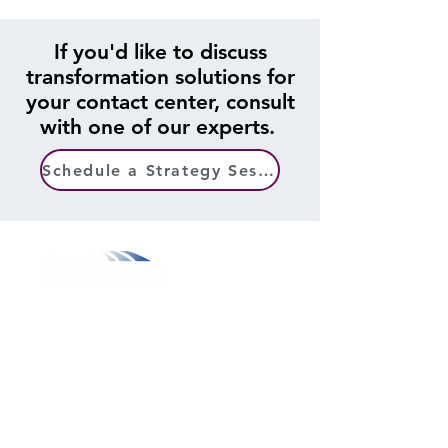
If you'd like to discuss
transformation solutions for
your contact center, consult
with one of our experts.
Schedule a Strategy Session
800.311.3025
469.241.9200
info@onvisource.com
Who We Are
About
Leadership Team