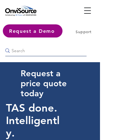
Request a Demo
Support
Request a
price quote
today
TAS done.
Intelligentl
y.