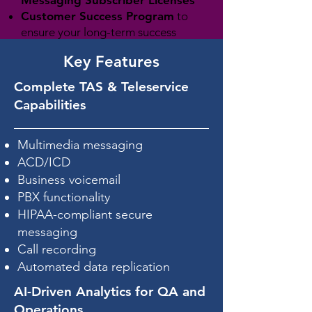
Customer Success Program
to
ensure your long-term success
Key Features
Complete TAS & Teleservice
Request a Proposal Package
Capabilities
Multimedia messaging
ACD/ICD
Business voicemail
PBX functionality
HIPAA-compliant secure
messaging
Call recording
Automated data replication
AI-Driven Analytics for QA and
Operations