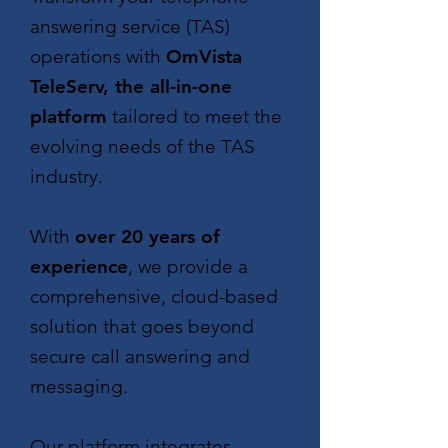
answering service (TAS)
operations with
OmVista
TeleServ, the all-in-one
platform
tailored to meet the
evolving needs of the TAS
industry.
With
over 20 years of
experience
, we provide a
comprehensive, cloud-based
solution that goes beyond
secure call answering and
messaging.
Our platform integrates