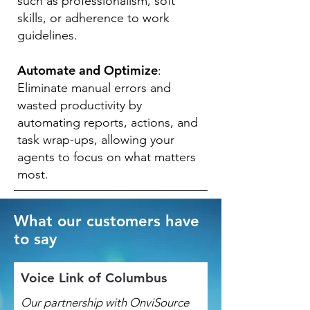
such as professionalism, soft
skills, or adherence to work
guidelines.
Automate and Optimize
:
Eliminate manual errors and
wasted productivity by
automating reports, actions, and
task wrap-ups, allowing your
agents to focus on what matters
most.
What our customers have
to say
Voice Link of Columbus
Our partnership with OnviSource