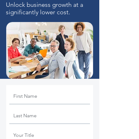
Unlock business growth at a
significantly lower cost.