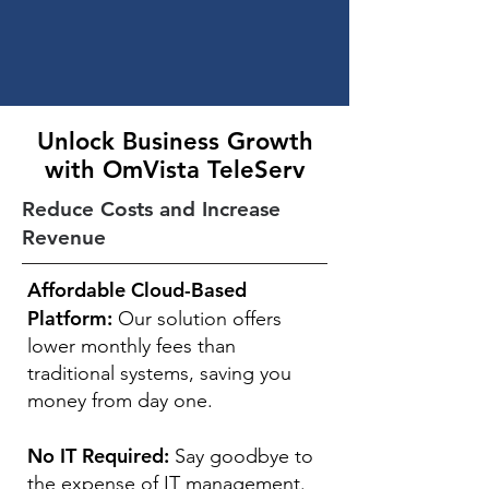
Unlock Business Growth
with OmVista TeleServ
Reduce Costs and Increase
Revenue
Affordable Cloud-Based
Platform:
Our solution offers
lower monthly fees than
traditional systems, saving you
money from day one.
No IT Required:
Say goodbye to
the expense of IT management.