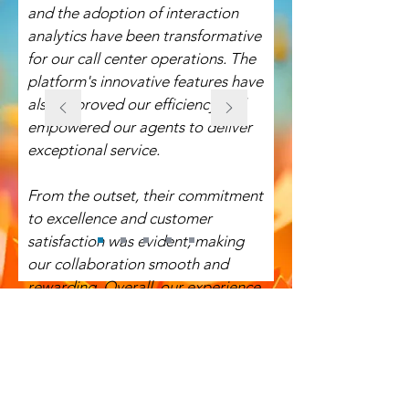
and the adoption of interaction
analytics have been transformative
for our call center operations. The
platform's innovative features have
also improved our efficiency and
empowered our agents to deliver
exceptional service.
From the outset, their commitment
to excellence and customer
satisfaction was evident, making
our collaboration smooth and
rewarding. Overall, our experience
with OnviSource was nothing short
of excellent. We highly recommend
OnviSource to any organization
seeking a reliable and high-quality
vendor.