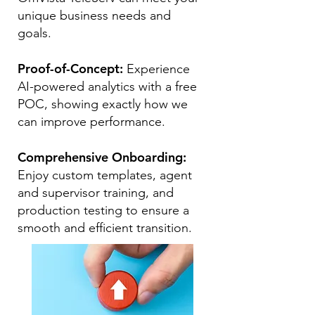
unique business needs and
goals.
Proof-of-Concept:
Experience
AI-powered analytics with a free
POC, showing exactly how we
can improve performance.
Comprehensive Onboarding:
Enjoy custom templates, agent
and supervisor training, and
production testing to ensure a
smooth and efficient transition.