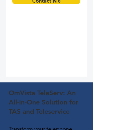
Contact Me
OmVista TeleServ: An
All-in-One Solution for
TAS and Teleservice
Transform your telephone