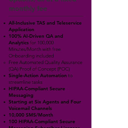
monthly fee
All-Inclusive TAS and Teleservice
Application
100% AI-Driven QA and
Analytics
for 100,000
Minutes/Month with free
Onboarding included
Free Automated Quality Assurance
(QA) Proof of Concept (POC)
Single-Action Automation
to
streamline tasks
HIPAA-Compliant Secure
Messaging
Starting at Six Agents and Four
Voicemail Channels
10,000 SMS/Month
100 HIPAA-Compliant Secure
Messaging Subscriber Licenses