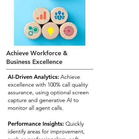
Achieve Workforce &
Business Excellence
AI-Driven Analytics:
Achieve
excellence with 100% call quality
assurance, using optional screen
capture and generative AI to
monitor all agent calls.
Performance Insights:
Quickly
identify areas for improvement,