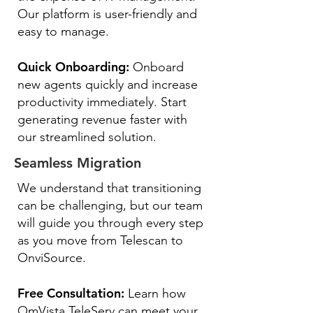
Our platform is user-friendly and
easy to manage.
Quick Onboarding:
Onboard
new agents quickly and increase
productivity immediately. Start
generating revenue faster with
our streamlined solution.
Seamless Migration
We understand that transitioning
can be challenging, but our team
will guide you through every step
as you move from Telescan to
OnviSource.
Free Consultation:
Learn how
OmVista TeleServ can meet your