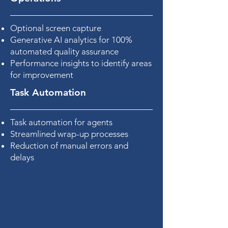
Optional screen capture
Generative AI analytics for 100%
automated quality assurance
Performance insights to identify areas
for improvement
Task Automation
Task automation for agents
Streamlined wrap-up processes
Reduction of manual errors and
delays