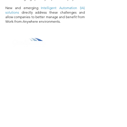
New and emerging
Intelligent Automation (IA)
solutions
directly address these challenges and
allow companies to better manage and benefit from
Work-from-Anywhere environments.
800.311.3025
469.241.9200
info@onvisource.com
Who We Are
About
Leadership Team
Careers
Resources
Resource Library