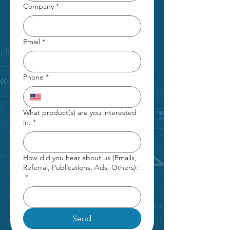
Company
*
Email
*
Phone
*
What product(s) are you interested
in:
*
How did you hear about us (Emails,
Referral, Publications, Ads, Others):
*
Send