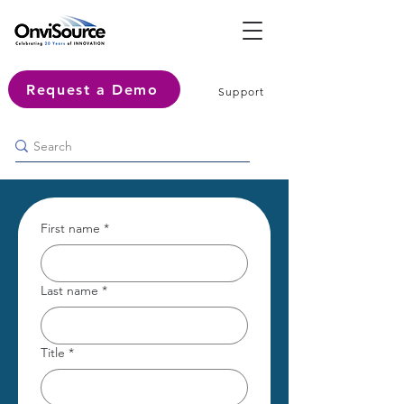
Request a Demo
Support
First name
*
Last name
*
Title
*