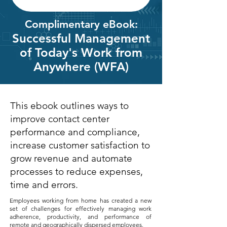
Complimentary eBook:
Successful Management
of Today's Work from
Anywhere (WFA)
This ebook outlines ways to
improve contact center
performance and compliance,
increase customer satisfaction to
grow revenue and automate
processes to reduce expenses,
time and errors.
Employees working from home has created a new
set of challenges for effectively managing work
adherence, productivity, and performance of
remote and geographically dispersed employees.