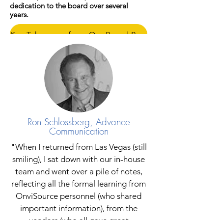
dedication to the board over several
years.
Key Takeaways from Our Board President
Ron Schlossberg, Advance
Communication
"When I returned from Las Vegas (still
smiling), I sat down with our in-house
team and went over a pile of notes,
reflecting all the formal learning from
OnviSource personnel (who shared
important information), from the