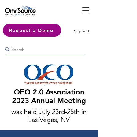
Request a Demo
Support
OEO 2.0 Association
2023
Annual Meeting
was held July 23rd-25th in
Las Vegas, NV