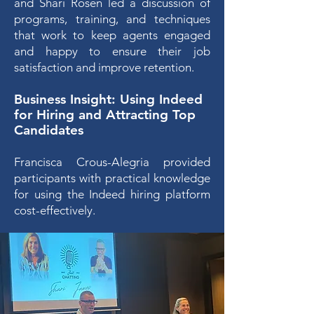
and Shari Rosen led a discussion of
programs, training, and techniques
that work to keep agents engaged
and happy to ensure their job
satisfaction and improve retention.
Business Insight
: Using Indeed
for Hiring and
Attracting Top
Candidates
Francisca Crous-Al
egria provided
participants with practical knowledge
for using the Indeed hiring platform
cost-effectively.