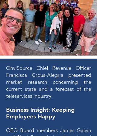
OnviSource Chief Revenue Officer
Francisca Crous-Alegria presented
market research concerning the
current state and a forecast of the
teleservices industry.
Business Insight
: Keeping
Employees Happy
OEO Board members James Galvin