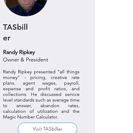
TASbill
er
Randy Ripkey
Owner & President
Randy Ripkey presented "all things
money" - pricing, creative rate
plans, agent wages, payroll,
expense and profit ratios, and
collections. He discussed service
level standards such as average time
to answer, abandon rates,
calculation of utilization and the
Magic Number Calculator.
Visit TASbiller