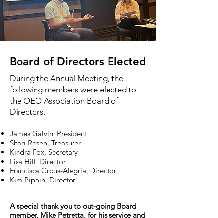
Board of Directors Elected
During the Annual Meeting, the
following members were elected to
the OEO Association Board of
Directors.
James Galvin, President
Shari Rosen, Treasurer
Kindra Fox, Secretary
Lisa Hill, Director
Francisca Crous-Alegria, Director
Kim Pippin, Director
A special thank you to out-going Board
member, Mike Petretta, for his service and