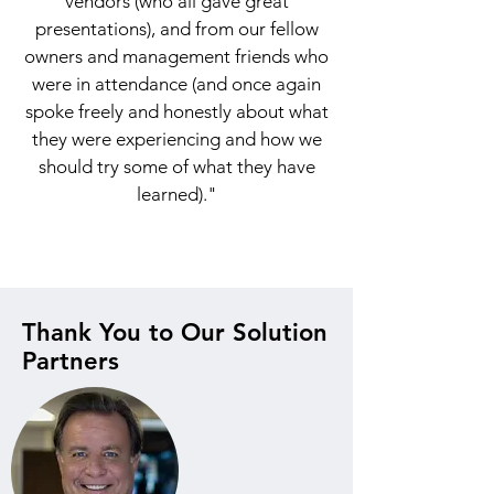
vendors (who all gave great
presentations), and from our fellow
owners and management friends who
were in attendance (and once again
spoke freely and honestly about what
they were experiencing and how we
should try some of what they have
learned)."
Thank You to Our Solution
Partners