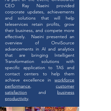
CEO Ray Naeini provided
corporate updates, achievements
and solutions that will help
teleservices retain profits, grow
their business, and compete more
effectively. Naeini presented an
overview of OnviSource
advancements in AI and analytics
that are bringing Intelligent
Transformation solutions with
specific application to TAS and
contact centers to help them
achieve excellence in
workforce
performance
,
customer
satisfaction
and
business
productivity
.