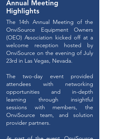
Annual Meeting
Highlights
The 14th Annual Meeting of the
OnviSource Equipment Owners
(OEO) Association kicked off at a
welcome reception hosted by
OnviSource on the evening of July
23rd in Las Vegas, Nevada.
The two-day event provided
attendees with networking
opportunities and in-depth
learning through insightful
sessions with members, the
OnviSource team, and solution
provider partners.
As part of the event, OnviSource