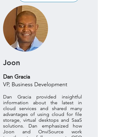
Joon
Dan Gracia
VP, Business Development
Dan Gracia provided insightful
information about the latest in
cloud services and shared many
advantages of using cloud for file
storage, virtual desktops and SaaS
solutions. Dan emphasized how
Joon and OnviSource work