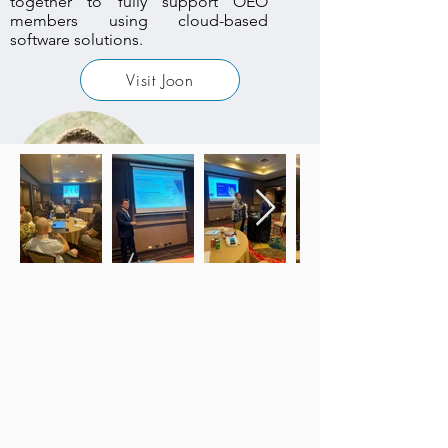
together to fully support OEO
members using cloud-based
software solutions.
Visit Joon
PeoplePrai
se
Thomas Schenk
Project Manager
Thomas Schenk demonstrated the