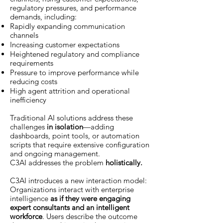
regulatory pressures, and performance
demands, including:
Rapidly expanding communication
channels
Increasing customer expectations
Heightened regulatory and compliance
requirements
Pressure to improve performance while
reducing costs
High agent attrition and operational
inefficiency
Traditional AI solutions address these
challenges
in isolation
—adding
dashboards, point tools, or automation
scripts that require extensive configuration
and ongoing management.
C3AI addresses the problem
holistically.
C3AI introduces a new interaction model:
Organizations interact with enterprise
intelligence
as if they were engaging
expert consultants and an intelligent
workforce
. Users describe the outcome