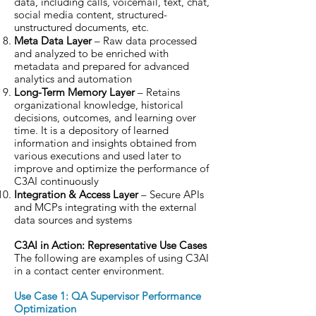
data, including calls, voicemail, text, chat,
social media content, structured-
unstructured documents, etc.
Meta Data Layer
– Raw data processed
and analyzed to be enriched with
metadata and prepared for advanced
analytics and automation
Long-Term Memory Layer
– Retains
organizational knowledge, historical
decisions, outcomes, and learning over
time. It is a depository of learned
information and insights obtained from
various executions and used later to
improve and optimize the performance of
C3AI continuously
Integration & Access Layer
– Secure APIs
and MCPs integrating with the external
data sources and systems
C3AI in Action: Representative Use Cases
The following are examples of using C3AI
in a contact center environment.
Use Case 1: QA Supervisor Performance
Optimization