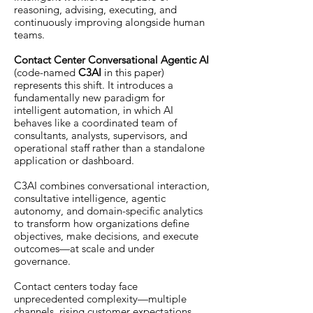
reasoning, advising, executing, and
continuously improving alongside human
teams.
Contact Center Conversational Agentic AI
(code-named
C3AI
in this paper)
represents this shift. It introduces a
fundamentally new paradigm for
intelligent automation, in which AI
behaves like a coordinated team of
consultants, analysts, supervisors, and
operational staff rather than a standalone
application or dashboard.
C3AI combines conversational interaction,
consultative intelligence, agentic
autonomy, and domain-specific analytics
to transform how organizations define
objectives, make decisions, and execute
outcomes—at scale and under
governance.
Contact centers today face
unprecedented complexity—multiple
channels, rising customer expectations,