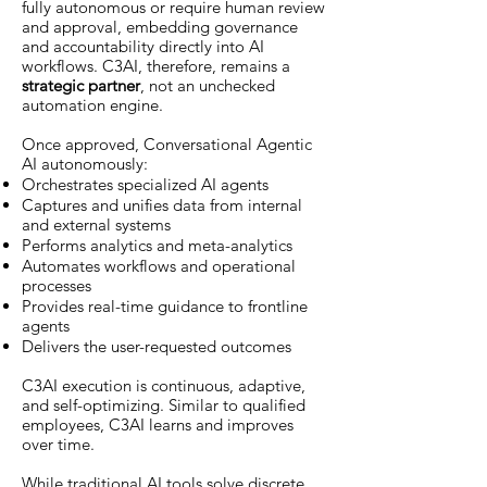
fully autonomous or require human review
and approval, embedding governance
and accountability directly into AI
workflows. C3AI, therefore, remains a
strategic partner
, not an unchecked
automation engine.
Once approved, Conversational Agentic
AI autonomously:
Orchestrates specialized AI agents
Captures and unifies data from internal
and external systems
Performs analytics and meta-analytics
Automates workflows and operational
processes
Provides real-time guidance to frontline
agents
Delivers the user-requested outcomes
C3AI execution is continuous, adaptive,
and self-optimizing. Similar to qualified
employees, C3AI learns and improves
over time.
While traditional AI tools solve discrete