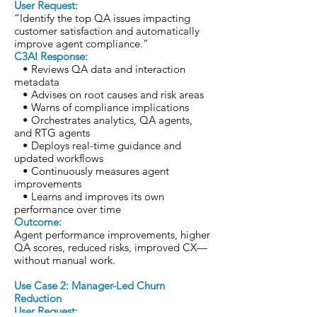
User Request:
“Identify the top QA issues impacting
customer satisfaction and automatically
improve agent compliance.”
C3AI Response:
• Reviews QA data and interaction
metadata
• Advises on root causes and risk areas
• Warns of compliance implications
• Orchestrates analytics, QA agents,
and RTG agents
• Deploys real-time guidance and
updated workflows
• Continuously measures agent
improvements
• Learns and improves its own
performance over time
Outcome:
Agent performance improvements, higher
QA scores, reduced risks, improved CX—
without manual work.
Use Case 2: Manager-Led Churn
Reduction
User Request: