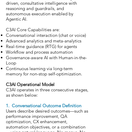
driven, consultative intelligence with
reasoning and guardrails, and
autonomous execution enabled by
Agentic AI.
C3AI Core Capabilities are:
Conversational interaction (chat or voice)
Advanced analytics and meta-analytics
Real-time guidance (RTG) for agents
Workflow and process automation
Governance-aware AI
with
Human-in-the-
Loop
Continuous learning via long-term
memory for non-stop self-optimization.
C3AI Operational Model
C3AI operates in three consecutive stages,
as shown below:
1. Conversational Outcome Definition
Users describe desired outcomes—such as
performance improvement, QA
optimization, CX enhancement,
automation objectives, or a combination