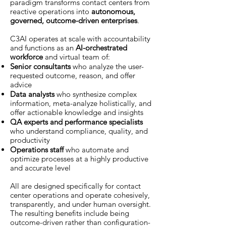
paradigm transforms contact centers from
reactive operations into
autonomous,
governed, outcome-driven enterprises
.
C3AI operates at scale with accountability
and functions as an
AI-orchestrated
workforce
and virtual team of:
Senior consultants
who analyze the user-
requested outcome, reason, and offer
advice
Data analysts
who synthesize complex
information, meta-analyze holistically, and
offer actionable knowledge and insights
QA experts and performance specialists
who understand compliance, quality, and
productivity
Operations staff
who automate and
optimize processes at a highly productive
and accurate level
All are designed specifically for contact
center operations and operate cohesively,
transparently, and under human oversight.
The resulting benefits include being
outcome-driven rather than configuration-