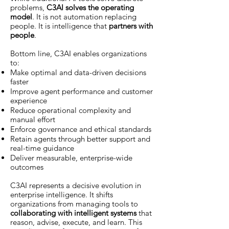
problems,
C3AI solves the operating
model
. It is not automation replacing
people. It is intelligence that
partners with
people
.
Bottom line, C3AI enables organizations
to:
Make optimal and data-driven decisions
faster
Improve agent performance and customer
experience
Reduce operational complexity and
manual effort
Enforce governance and ethical standards
Retain agents through better support and
real-time guidance
Deliver measurable, enterprise-wide
outcomes
C3AI represents a decisive evolution in
enterprise intelligence. It shifts
organizations from managing tools to
collaborating with intelligent systems
that
reason, advise, execute, and learn. This