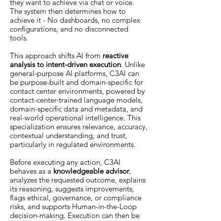
they want to achieve via chat or voice.
The system then determines how to
achieve it - No dashboards, no complex
configurations, and no disconnected
tools.
This approach shifts AI from
reactive
analysis to intent-driven execution
. Unlike
general-purpose AI platforms, C3AI can
be purpose-built and domain-specific for
contact center environments, powered by
contact-center-trained language models,
domain-specific data and metadata, and
real-world operational intelligence. This
specialization ensures relevance, accuracy,
contextual understanding, and trust,
particularly in regulated environments.
Before executing any action, C3AI
behaves as a
knowledgeable advisor
,
analyzes the requested outcome, explains
its reasoning, suggests improvements,
flags ethical, governance, or compliance
risks, and supports Human-in-the-Loop
decision-making. Execution can then be