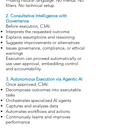
—using natural language. No menus. No
filters. No technical setup.
2. Consultative Intelligence with
Governance
Before execution, C3AI:
Interprets the requested outcome
Explains assumptions and reasoning
Suggests improvements or alternatives
Issues governance, compliance, or ethical
warnings
Execution can proceed automatically or
use user approval, embedding control
and accountability.
3. Autonomous Execution via Agentic AI
Once approved, C3AI:
Decomposes outcomes into executable
tasks
Orchestrates specialized AI agents
Captures and analyzes data
Automates workflows and actions
Continuously learns and improves
performance