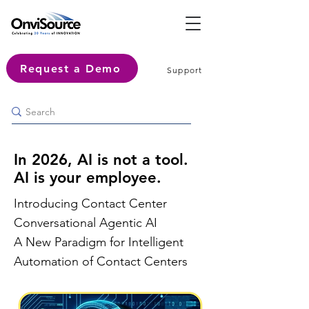
Request a Demo
Support
In 2026, AI is not a tool.
AI is your employee.
Introducing Contact Center
Conversational Agentic AI
A New Paradigm for Intelligent
Automation of Contact Centers