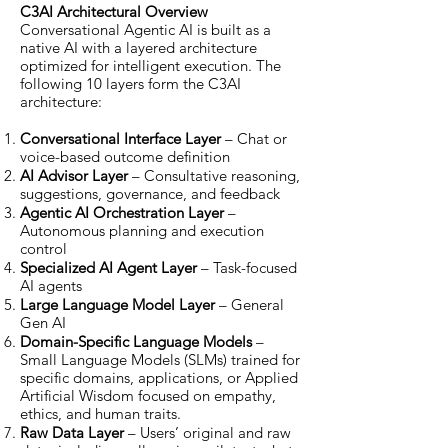
C3AI Architectural Overview
Conversational Agentic AI is built as a
native AI with a layered architecture
optimized for intelligent execution. The
following 10 layers form the C3AI
architecture:
Conversational Interface Layer
– Chat or
voice-based outcome definition
AI Advisor Layer
– Consultative reasoning,
suggestions, governance, and feedback
Agentic AI Orchestration Layer
–
Autonomous planning and execution
control
Specialized AI Agent Layer
– Task-focused
AI agents
Large Language Model Layer
– General
Gen AI
Domain-Specific Language Models
–
Small Language Models (SLMs) trained for
specific domains, applications, or Applied
Artificial Wisdom focused on empathy,
ethics, and human traits.
Raw Data Layer
– Users’ original and raw