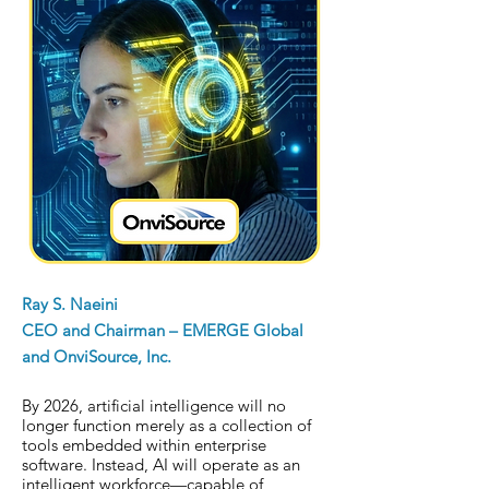
Ray S. Naeini
CEO and Chairman – EMERGE Global
and OnviSource, Inc.
By 2026, artificial intelligence will no
longer function merely as a collection of
tools embedded within enterprise
software. Instead, AI will operate as an
intelligent workforce—capable of