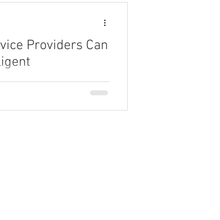
vice Providers Can
ligent
 can leverage AI-driven
uctivity.
Partner Program