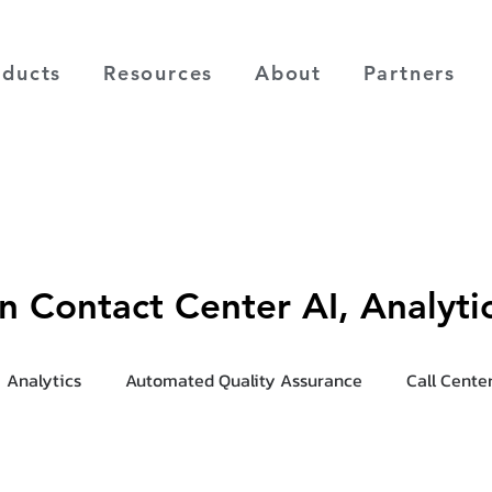
oducts
Resources
About
Partners
on Contact Center AI, Analyt
Analytics
Automated Quality Assurance
Call Cente