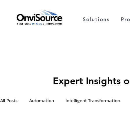
Solutions
Pr
Expert Insights 
All Posts
Automation
Intelligent Transformation