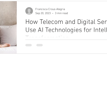
Francisca Crous-Alegria
Sep 20, 2023
3 min read
How Telecom and Digital Ser
Use AI Technologies for Intel
Transformation
Explore how telecom and digital service providers
technologies to improve CX, performance, and prod
ho We Are
What We Do
bout
Enterprise Unification Framework