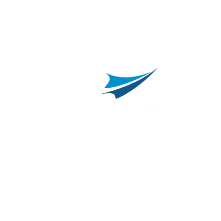
L
C
800.311.3025
469.241.9200
R
info@onvisource.com
R
P
B
I
B
C
E
H
I
T