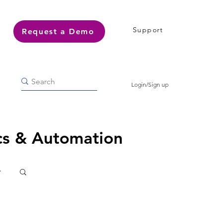
Support
Request a Demo
Login/Sign up
ics & Automation
r