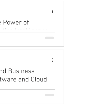
e Power of
tics Intelligence
 intelligence can revolutionize
 can unlock faster insights,
automating analytics processes.
nd Business
ftware and Cloud
esses improve customer service