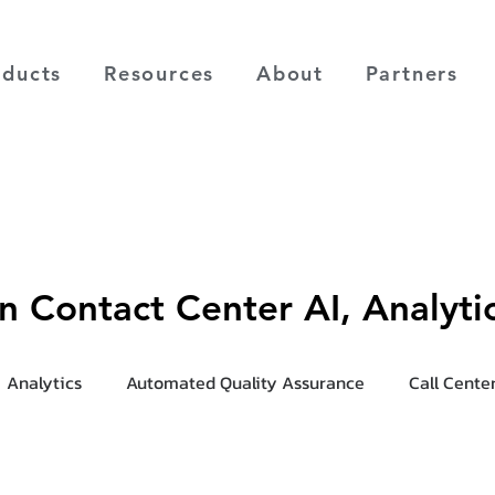
oducts
Resources
About
Partners
on Contact Center AI, Analyt
Analytics
Automated Quality Assurance
Call Cente