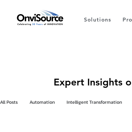
Solutions
Pr
Expert Insights 
All Posts
Automation
Intelligent Transformation