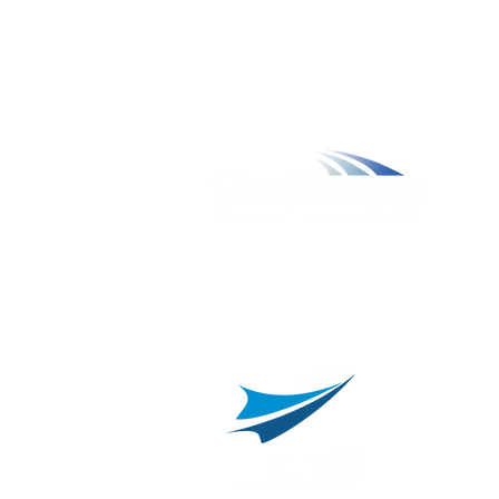
W
A
L
C
800.311.3025
469.241.9200
R
info@onvisource.com
R
P
B
I
B
C