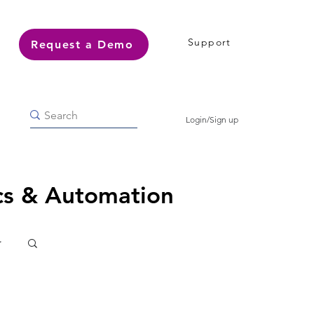
Support
Request a Demo
Login/Sign up
ics & Automation
r