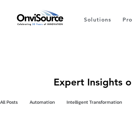
Solutions
Pr
Expert Insights 
All Posts
Automation
Intelligent Transformation