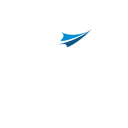
800.311.3025
469.241.9200
R
info@onvisource.com
R
P
B
I
B
C
E
H
I
T
© 2026 by OnviSource, Inc.
Privacy Policy