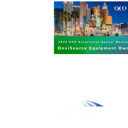
W
A
L
C