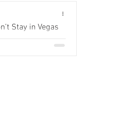
’t Stay in Vegas
rvations and the value delivered
Meeting.
Partner Program
AI Academy