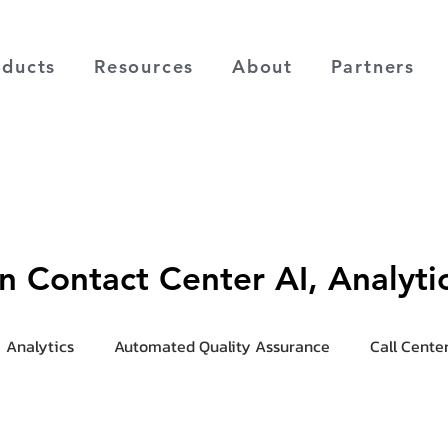
oducts
Resources
About
Partners
on Contact Center AI, Analyt
Analytics
Automated Quality Assurance
Call Cente