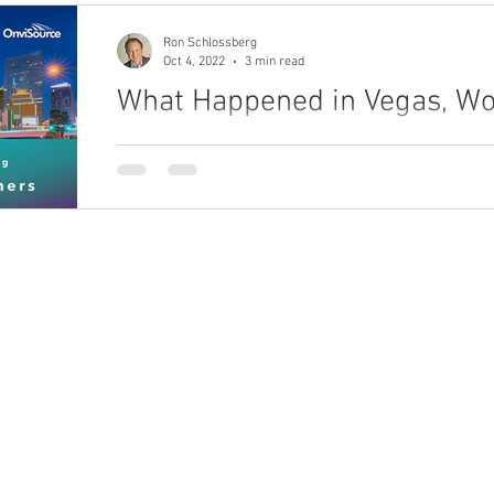
Ron Schlossberg
Oct 4, 2022
3 min read
What Happened in Vegas, Won
A teleservices industry veteran, shares keen obse
to OEO Association members at the 2022 Annual 
ho We Are
What We Do
bout
Enterprise Unification Framework
eadership Team
areers