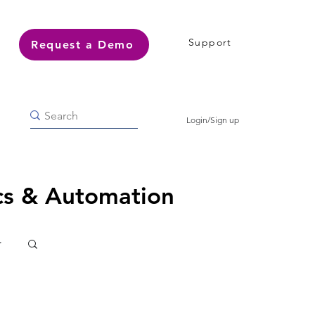
Support
Request a Demo
Login/Sign up
ics & Automation
r