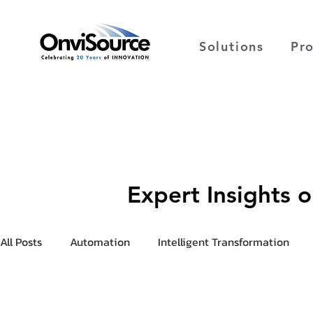
Solutions
Pr
Expert Insights 
All Posts
Automation
Intelligent Transformation