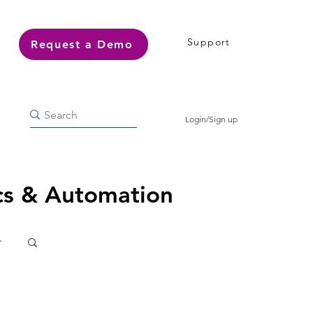
Support
Request a Demo
Login/Sign up
ics & Automation
r