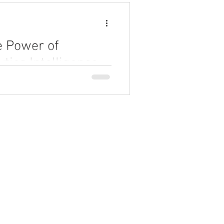
e Power of
tics Intelligence
 intelligence can revolutionize
 can unlock faster insights,
automating analytics processes.
Partner Program
AI Academy