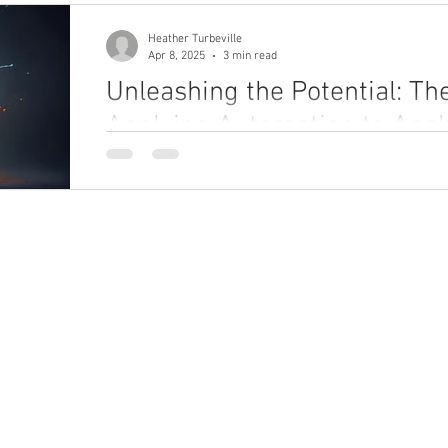
Heather Turbeville
Apr 8, 2025
3 min read
Unleashing the Potential: Th
Applying Automation to Analy
Discover how combining automation with analytics
your operations. This blog reveals how businesses
boost efficiency, and drive smarter decisions by 
Don’t just analyze — act intelligently.
ho We Are
What We Do
bout
Enterprise Unification Framework
eadership Team
areers