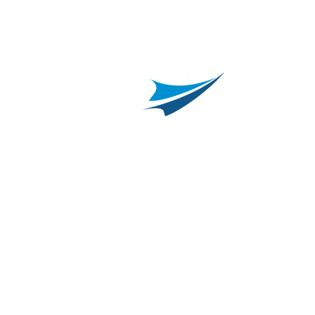
800.311.3025
469.241.9200
R
info@onvisource.com
R
P
B
I
B
C
E
H
I
T
© 2026 by OnviSource, Inc.
Privacy Policy