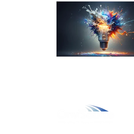
W
A
L
C