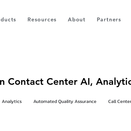
oducts
Resources
About
Partners
on Contact Center AI, Analyt
Analytics
Automated Quality Assurance
Call Cente