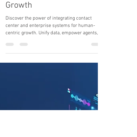
Enterprise Systems
Powers Human-Centric
Growth
Discover the power of integrating contact
center and enterprise systems for human-
centric growth. Unify data, empower agents,
drive change.