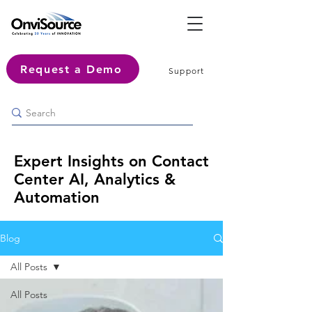
Request a Demo
Support
Expert Insights on Contact
Center AI, Analytics &
Automation
Blog
All Posts
All Posts