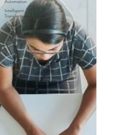
Automation
Intelligent
Transformation
Analytics
Automated
Quality
Assurance
Call Center