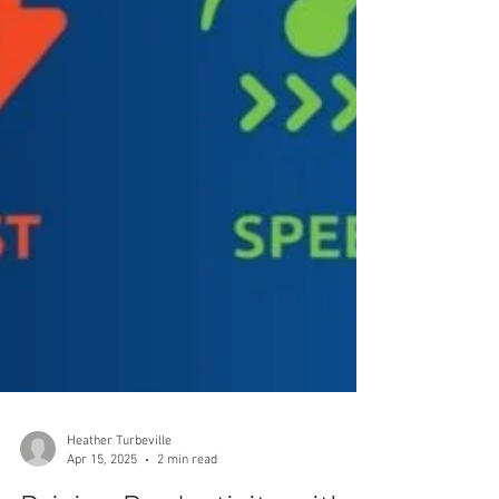
Heather Turbeville