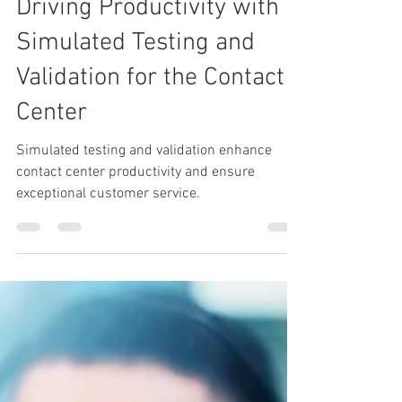
Apr 15, 2025
2 min read
Driving Productivity with
Simulated Testing and
Validation for the Contact
Center
Simulated testing and validation enhance
contact center productivity and ensure
exceptional customer service.