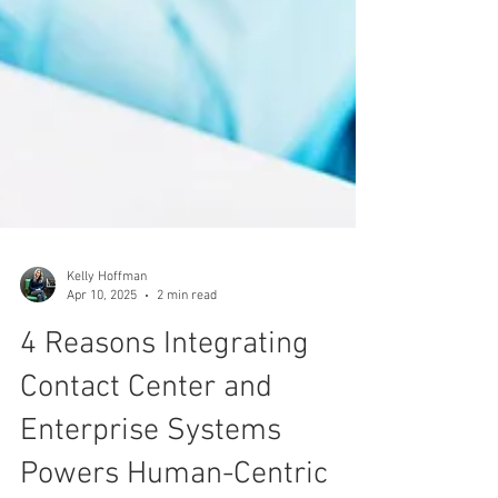
Kelly Hoffman
Apr 10, 2025
2 min read
4 Reasons Integrating
Contact Center and