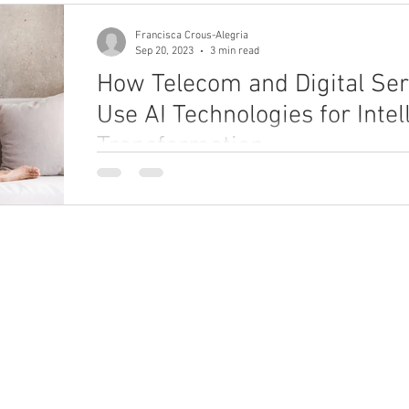
Francisca Crous-Alegria
Sep 20, 2023
3 min read
How Telecom and Digital Ser
Use AI Technologies for Intel
Transformation
Explore how telecom and digital service providers
technologies to improve CX, performance, and prod
ho We Are
What We Do
bout
Enterprise Unification Framework