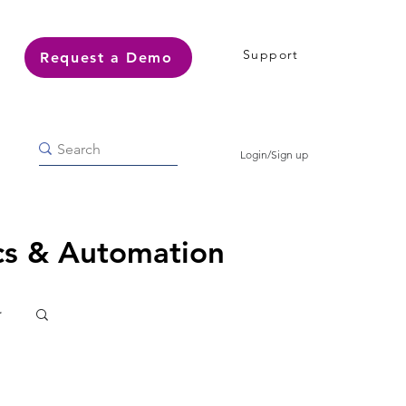
Support
Request a Demo
Login/Sign up
ics & Automation
r