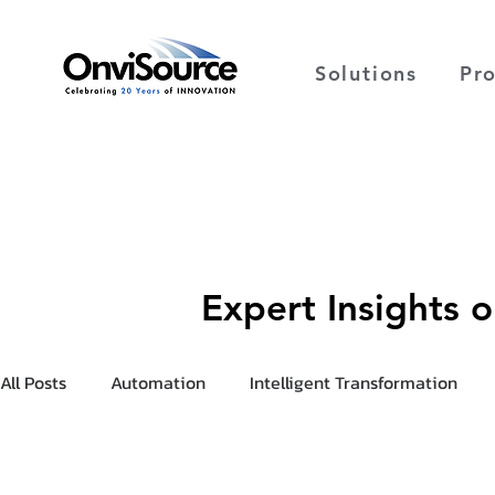
Solutions
Pr
Expert Insights 
All Posts
Automation
Intelligent Transformation