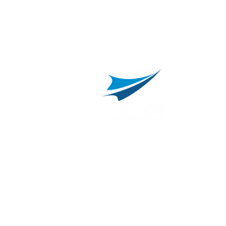
L
C
800.311.3025
469.241.9200
R
info@onvisource.com
R
P
B
I
B
C
E
H
I
T