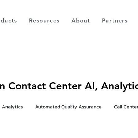
oducts
Resources
About
Partners
on Contact Center AI, Analyt
Analytics
Automated Quality Assurance
Call Cente