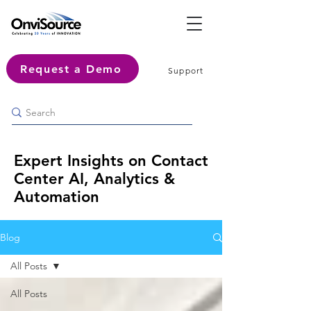
Request a Demo
Support
Expert Insights on Contact
Center AI, Analytics &
Automation
Blog
All Posts
All Posts