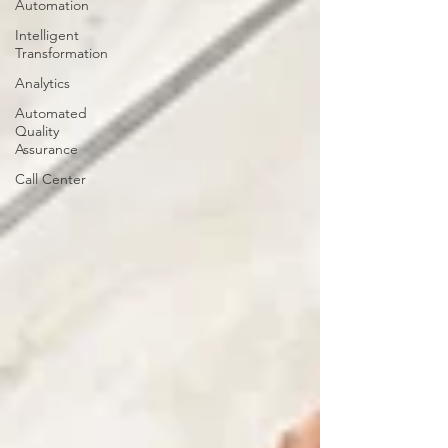
Automation
Intelligent
Transformation
Analytics
Automated
Quality
Assurance
Call Center