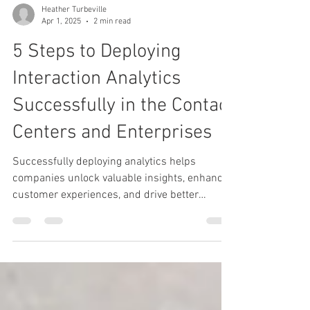
Heather Turbeville
Apr 1, 2025
2 min read
5 Steps to Deploying
Interaction Analytics
Successfully in the Contact
Centers and Enterprises
Successfully deploying analytics helps
companies unlock valuable insights, enhance
customer experiences, and drive better
decision-making.