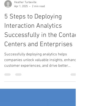
Heather Turbeville
Apr 1, 2025
2 min read
5 Steps to Deploying
Interaction Analytics
Successfully in the Contact
Centers and Enterprises
Successfully deploying analytics helps
companies unlock valuable insights, enhance
customer experiences, and drive better
decision-making.