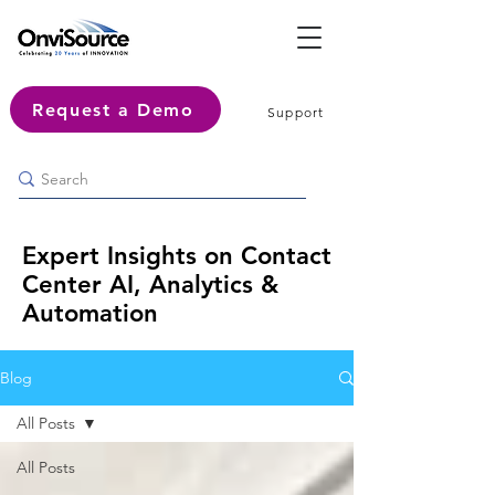
Request a Demo
Support
Expert Insights on Contact
Center AI, Analytics &
Automation
Blog
All Posts
All Posts