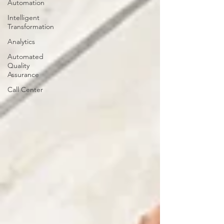
Automation
Intelligent
Transformation
Analytics
Automated
Quality
Assurance
Call Center