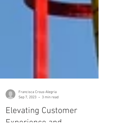
Francisca Crous-Alegria
Sep 7, 2023
3 min read
Elevating Customer
Experience and