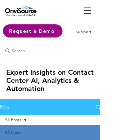
Request a Demo
Support
Expert Insights on Contact
Center AI, Analytics &
Automation
Blog
All Posts
All Posts