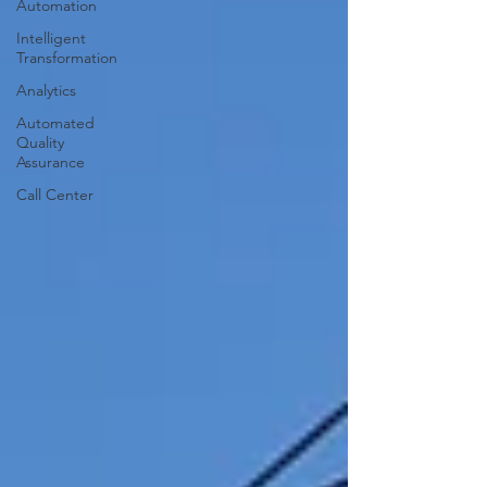
Automation
Intelligent
Transformation
Analytics
Automated
Quality
Assurance
Call Center