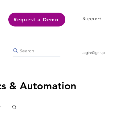
Support
Request a Demo
Login/Sign up
ics & Automation
r