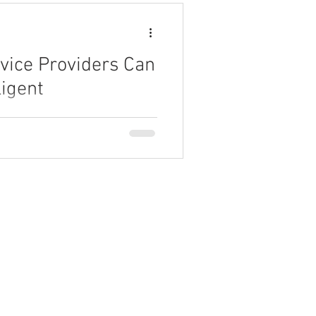
vice Providers Can
ligent
 can leverage AI-driven
uctivity.
Partner Program