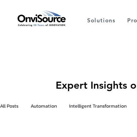
Solutions
Pr
Expert Insights 
All Posts
Automation
Intelligent Transformation