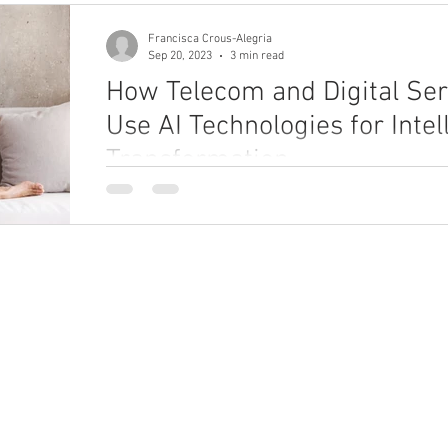
Francisca Crous-Alegria
Sep 20, 2023
3 min read
How Telecom and Digital Ser
Use AI Technologies for Intel
Transformation
Explore how telecom and digital service providers
technologies to improve CX, performance, and prod
ho We Are
What We Do
bout
Enterprise Unification Framework