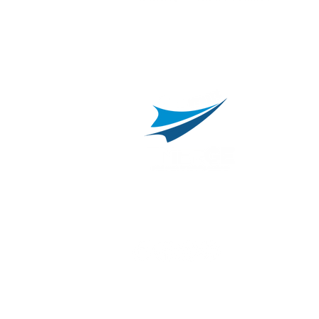
L
C
800.311.3025
469.241.9200
R
info@onvisource.com
R
P
B
I
B
C
E
H
I
T