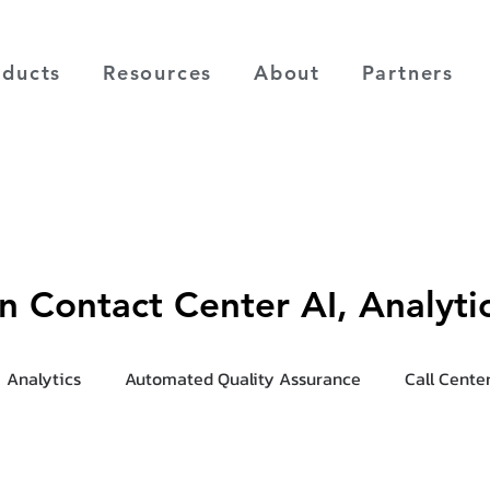
oducts
Resources
About
Partners
on Contact Center AI, Analyt
Analytics
Automated Quality Assurance
Call Cente