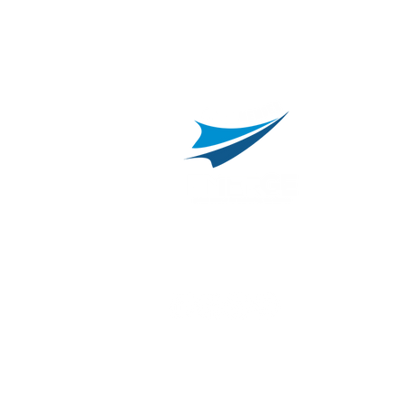
C
800.311.3025
469.241.9200
R
info@onvisource.com
R
P
B
I
B
C
E
H
I
T
© 2026 by OnviSource, Inc.