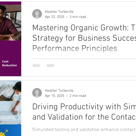
Heather Turbeville
Apr 22, 2025
3 min read
Mastering Organic Growth: 
Strategy for Business Succe
Performance Principles
Dive into key concepts of win-away growth, exa
struggle to compete, and explore the principles 
Heather Turbeville
Apr 15, 2025
2 min read
Driving Productivity with Si
and Validation for the Contac
Simulated testing and validation enhance contact