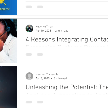
exceptional customer service.
Kelly Hoffman
Apr 10, 2025
2 min read
4 Reasons Integrating Conta
Enterprise Systems Powers
Growth
Discover the power of integrating contact center 
human-centric growth. Unify data, empower agent
Heather Turbeville
Apr 8, 2025
3 min read
Unleashing the Potential: Th
Applying Automation to Analy
Discover how combining automation with analytics