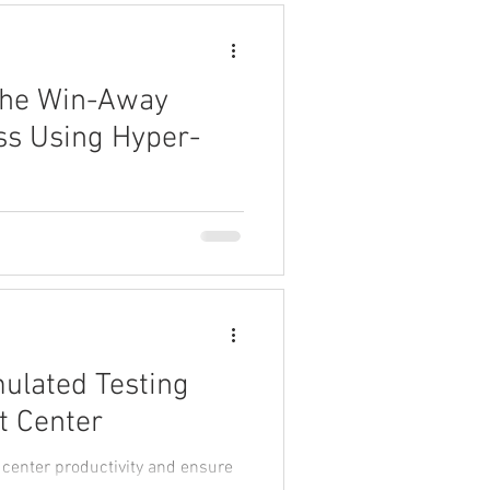
The Win-Away
ss Using Hyper-
mine why some companies
of hyper-performance.
mulated Testing
t Center
 center productivity and ensure