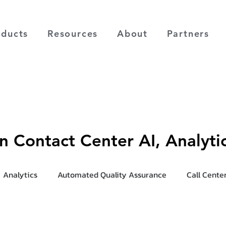
oducts
Resources
About
Partners
on Contact Center AI, Analyt
Analytics
Automated Quality Assurance
Call Cente