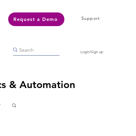
Support
Request a Demo
Login/Sign up
ics & Automation
r