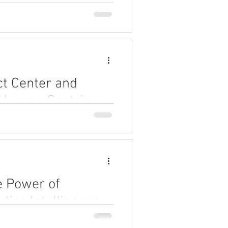
ct Center and
 Human-Centric
and enterprise systems for
s, drive change.
e Power of
tics Intelligence
 intelligence can revolutionize