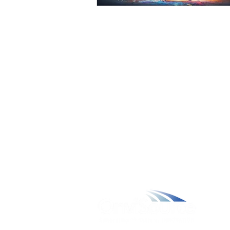
W
A
L