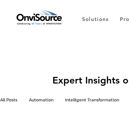
Solutions
Pr
Expert Insights 
All Posts
Automation
Intelligent Transformation