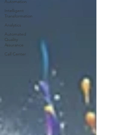
Automation
Intelligent
Transformation
Analytics
Automated
Quality
Assurance
Call Center