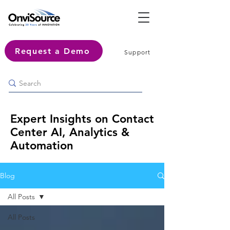
Request a Demo
Support
Expert Insights on Contact
Center AI, Analytics &
Automation
Blog
All Posts
All Posts