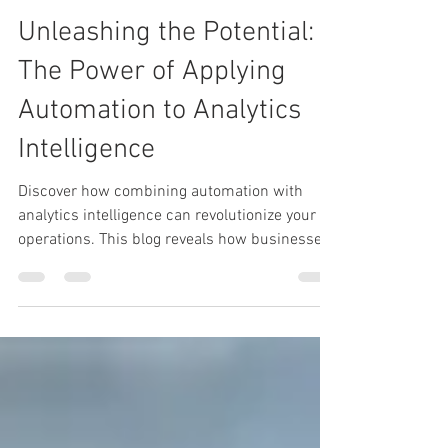
Heather Turbeville
Apr 8, 2025
3 min read
Unleashing the Potential:
The Power of Applying
Automation to Analytics
Intelligence
Discover how combining automation with
analytics intelligence can revolutionize your
operations. This blog reveals how businesses
can unlock faster insights, boost efficiency,
and drive smarter decisions by automating
analytics processes. Don’t just analyze — act
intelligently.