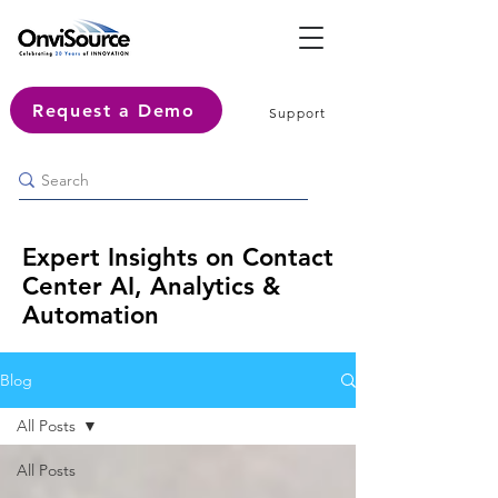
Request a Demo
Support
Expert Insights on Contact
Center AI, Analytics &
Automation
Blog
All Posts
All Posts