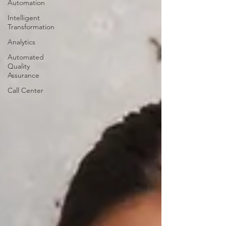
Automation
Intelligent
Transformation
Analytics
Automated
Quality
Assurance
Call Center