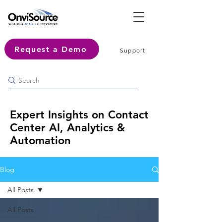
Request a Demo
Support
Expert Insights on Contact
Center AI, Analytics &
Automation
Blog
All Posts
All Posts