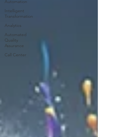
Automation
Intelligent
Transformation
Analytics
Automated
Quality
Assurance
Call Center