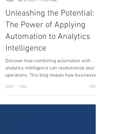
Heather Turbeville
Apr 8, 2025
3 min read
Unleashing the Potential:
The Power of Applying
Automation to Analytics
Intelligence
Discover how combining automation with
analytics intelligence can revolutionize your
operations. This blog reveals how businesses
can unlock faster insights, boost efficiency,
and drive smarter decisions by automating
analytics processes. Don’t just analyze — act
intelligently.