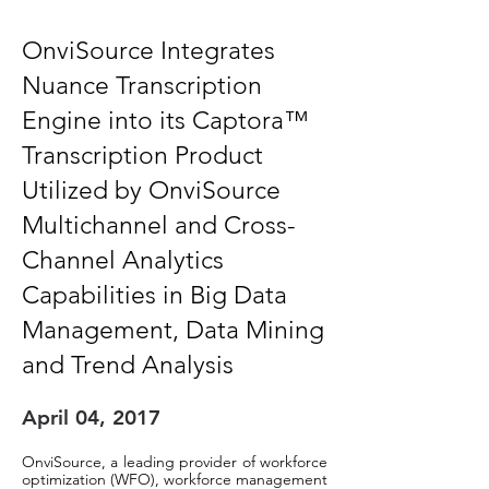
OnviSource Integrates
Nuance Transcription
Engine into its Captora™
Transcription Product
Utilized by OnviSource
Multichannel
and Cross-
Channel Analytics
Capabilities in Big Data
Management, Data Mining
and Trend Analysis
April 04, 2017
OnviSource, a leading provider of workforce
optimization (WFO), workforce management