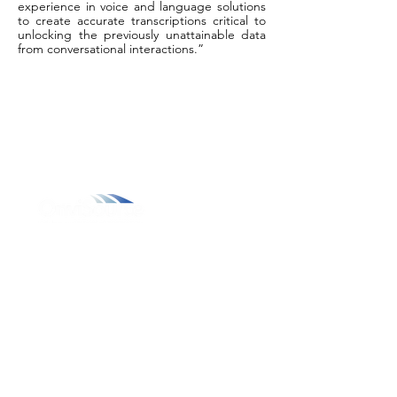
experience in voice and language solutions
to create accurate transcriptions critical to
unlocking the previously unattainable data
from conversational interactions.”
800.311.3025
469.241.9200
info@onvisource.com
Who We Are
About
Leadership Team
Careers