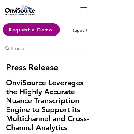
Request a Demo
Support
Press Release
OnviSource Leverages
the Highly Accurate
Nuance Transcription
Engine to Support its
Multichannel and Cross-
Channel Analytics