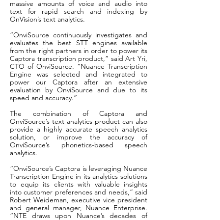
massive amounts of voice and audio into
text for rapid search and indexing by
OnVision’s text analytics.
“OnviSource continuously investigates and
evaluates the best STT engines available
from the right partners in order to power its
Captora transcription product,” said Art Yri,
CTO of OnviSource. “Nuance Transcription
Engine was selected and integrated to
power our Captora after an extensive
evaluation by OnviSource and due to its
speed and accuracy.”
The combination of Captora and
OnviSource’s text analytics product can also
provide a highly accurate speech analytics
solution, or improve the accuracy of
OnviSource’s phonetics-based speech
analytics.
“OnviSource’s Captora is leveraging Nuance
Transcription Engine in its analytics solutions
to equip its clients with valuable insights
into customer preferences and needs,” said
Robert Weideman, executive vice president
and general manager, Nuance Enterprise.
“NTE draws upon Nuance’s decades of