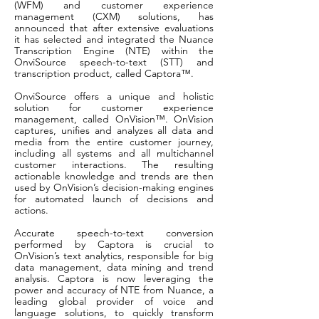
(WFM) and customer experience
management (CXM) solutions, has
announced that after extensive evaluations
it has selected and integrated the Nuance
Transcription Engine (NTE) within the
OnviSource speech-to-text (STT) and
transcription product, called Captora™.
OnviSource offers a unique and holistic
solution for customer experience
management, called OnVision™. OnVision
captures, unifies and analyzes all data and
media from the entire customer journey,
including all systems and all multichannel
customer interactions. The resulting
actionable knowledge and trends are then
used by OnVision’s decision-making engines
for automated launch of decisions and
actions.
Accurate speech-to-text conversion
performed by Captora is crucial to
OnVision’s text analytics, responsible for big
data management, data mining and trend
analysis. Captora is now leveraging the
power and accuracy of NTE from Nuance, a
leading global provider of voice and
language solutions, to quickly transform